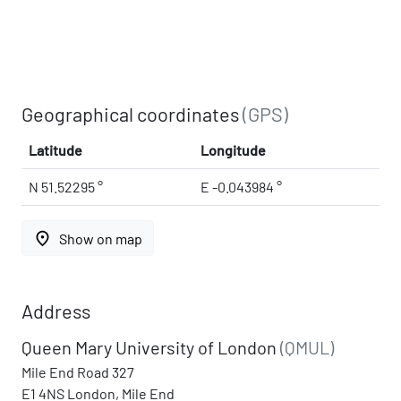
Geographical coordinates
(GPS)
Latitude
Longitude
N 51.52295 °
E -0.043984 °
place
Show on map
Address
Queen Mary University of London
(QMUL)
Mile End Road 327
E1 4NS London, Mile End