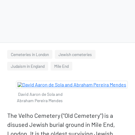
Cemeteries in London
Jewish cemeteries
Judaism in England
Mile End
David Aaron de Sola and
Abraham Pereira Mendes
The Velho Cemetery ("Old Cemetery") is a
disused Jewish burial ground in Mile End,
London. It is the oldest surviving Jewish