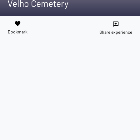
Velho Cemetery
favorite
reviews
Bookmark
Share experience