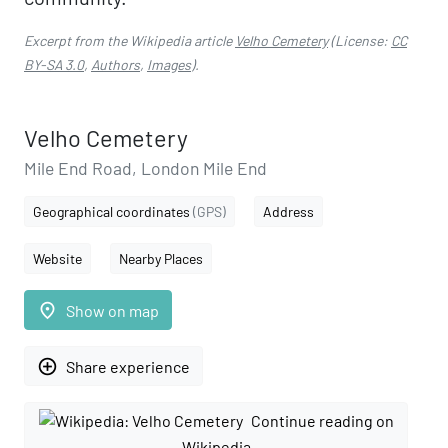
Excerpt from the Wikipedia article
Velho Cemetery
(License:
CC
BY-SA 3.0
,
Authors
,
Images
).
Velho Cemetery
Mile End Road, London Mile End
Geographical coordinates
(GPS)
Address
Website
Nearby Places
place
Show on map
add_circle_outline
Share experience
Continue reading on
Wikipedia