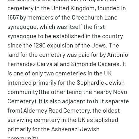
cemetery in the United Kingdom, founded in
1657 by members of the Creechurch Lane
synagogue, which was itself the first
synagogue to be established in the country
since the 1290 expulsion of the Jews. The
land for the cemetery was paid for by Antonio
Fernandez Carvajal and Simon de Cacares. It
is one of only two cemeteries in the UK
intended primarily for the Sephardic Jewish
community (the other being the nearby Novo
Cemetery). It is also adjacent to (but separate
from) Alderney Road Cemetery, the oldest
surviving cemetery in the UK established
primarily for the Ashkenazi Jewish
community.