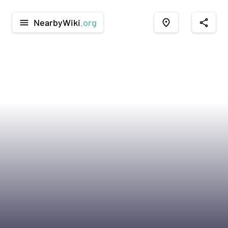
NearbyWiki
.org
menu
place
share