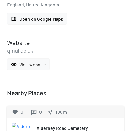
England, United Kingdom
map
Open on Google Maps
Website
qmul.ac.uk
link
Visit website
Nearby Places
favorite
0
0
near_me
106
m
reviews
Alderney Road Cemetery