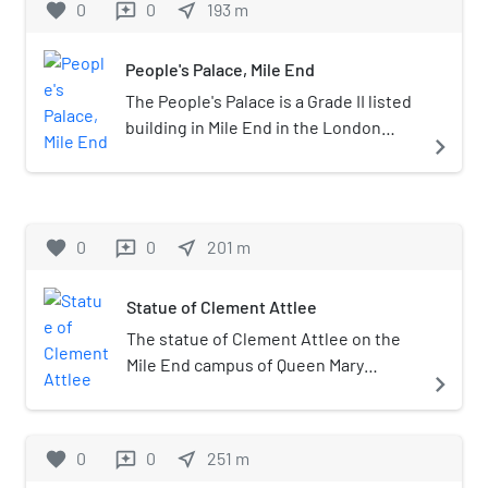
favorite
0
0
near_me
193
m
reviews
Travelcard Zone 2.
People's Palace, Mile End
The People's Palace is a Grade II listed
building in Mile End in the London
navigate_next
Borough of Tower Hamlets. It is home
to the Great Hall, a large theatre and
entertainment venue, and is now part
of Queen Mary University of London.
favorite
0
0
near_me
201
m
reviews
Statue of Clement Attlee
The statue of Clement Attlee on the
Mile End campus of Queen Mary
navigate_next
University of London is a bronze
sculpture of the British Prime
Minister, created by Frank Forster in
favorite
0
0
near_me
251
m
reviews
1988. The statue was commissioned