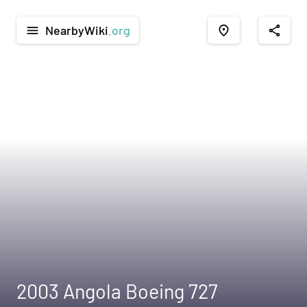
NearbyWiki
.org
menu
place
share
2003 Angola Boeing 727