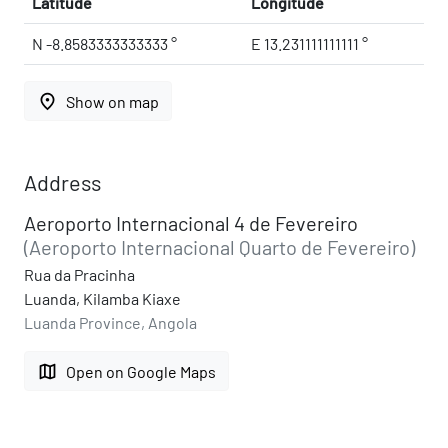
Latitude
Longitude
N -8.8583333333333 °
E 13.231111111111 °
place
Show on map
Address
Aeroporto Internacional 4 de Fevereiro
(Aeroporto Internacional Quarto de Fevereiro)
Rua da Pracinha
Luanda, Kilamba Kiaxe
Luanda Province, Angola
map
Open on Google Maps