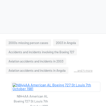
2000s missing person cases
2003 in Angola
Accidents and incidents involving the Boeing 727
Aviation accidents and incidents in 2003
Aviation accidents and incidents in Angola
... and 4 more
N844AA American AL
Boeing 727 St Louis 7th