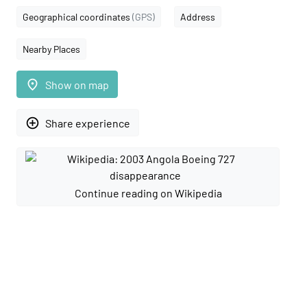
Geographical coordinates
(GPS)
Address
Nearby Places
place
Show on map
add_circle_outline
Share experience
Continue reading on Wikipedia