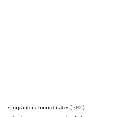
Geographical coordinates
(GPS)