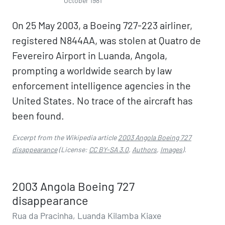
October 1981
On 25 May 2003, a Boeing 727-223 airliner,
registered N844AA, was stolen at Quatro de
Fevereiro Airport in Luanda, Angola,
prompting a worldwide search by law
enforcement intelligence agencies in the
United States. No trace of the aircraft has
been found.
Excerpt from the Wikipedia article
2003 Angola Boeing 727
disappearance
(License:
CC BY-SA 3.0
,
Authors
,
Images
).
2003 Angola Boeing 727
disappearance
Rua da Pracinha, Luanda Kilamba Kiaxe