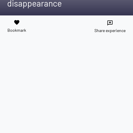
disappearance
favorite
reviews
Bookmark
Share experience