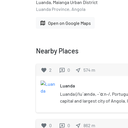
Luanda, Maianga Urban District
Luanda Province, Angola
map
Open on Google Maps
Nearby Places
favorite
2
0
near_me
574
m
reviews
Luanda
Luanda (/luˈændə, -ˈɑːn-/, Portugue
capital and largest city of Angola. 
port, and its major industrial, cul
Located on Angola's northern Atla
Angola's administrative centre, its
favorite
0
0
near_me
862
m
reviews