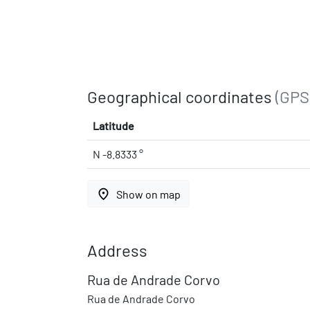
Geographical coordinates
(GPS
Latitude
N -8.8333 °
place
Show on map
Address
Rua de Andrade Corvo
Rua de Andrade Corvo