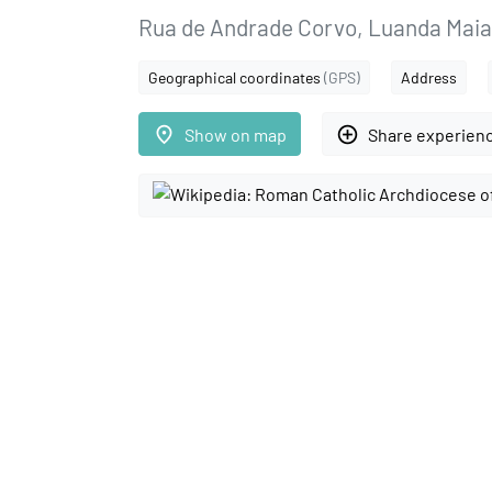
Rua de Andrade Corvo, Luanda Maia
Geographical coordinates
(GPS)
Address
place
add_circle_outline
Show on map
Share experien