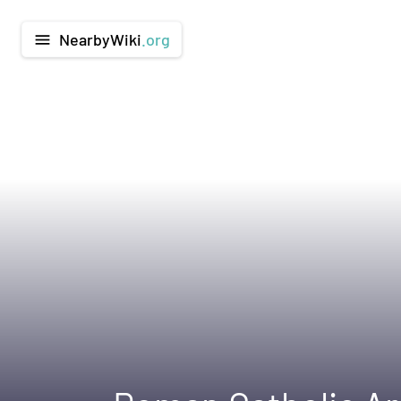
NearbyWiki
.org
menu