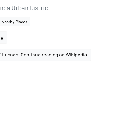
nga Urban District
Nearby Places
ce
Continue reading on Wikipedia