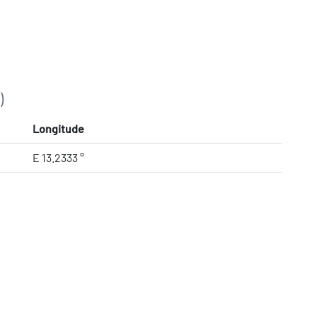
)
Longitude
E 13.2333 °