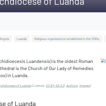
chdiocese of Luanda
 Angola
Luanda
Religious organizations established in the 1590s
chidioecesis Luandensis) is the oldest Roman
athedral is the Church of Our Lady of Remedies
os) in Luanda.
rchdiocese of Luanda
(License:
CC BY-SA 3.0
,
Authors
,
Images
).
se of Luanda