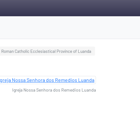
Roman Catholic Ecclesiastical Province of Luanda
Igreja Nossa Senhora dos Remedios Luanda