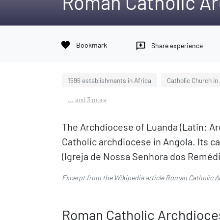
Roman Catholic Ar
favorite
Bookmark
reviews
Share experience
1596 establishments in Africa
Catholic Church in
... and 3 more
The Archdiocese of Luanda (Latin: Ar
Catholic archdiocese in Angola. Its c
(Igreja de Nossa Senhora dos Remédi
Excerpt from the Wikipedia article
Roman Catholic A
Roman Catholic Archdioce