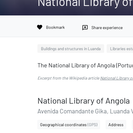
National Library o
favorite
Bookmark
reviews
Share experience
Buildings and structures in Luanda
Libraries est
The National Library of Angola (Portu
Excerpt from the Wikipedia article
National Library o
National Library of Angola
Avenida Comandante Gika, Luanda Vi
Geographical coordinates
(GPS)
Address