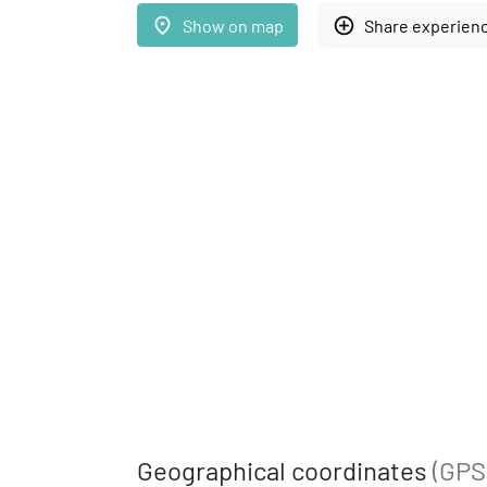
place
add_circle_outline
Show on map
Share experien
Geographical coordinates
(GPS