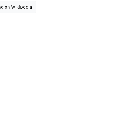
ng on Wikipedia