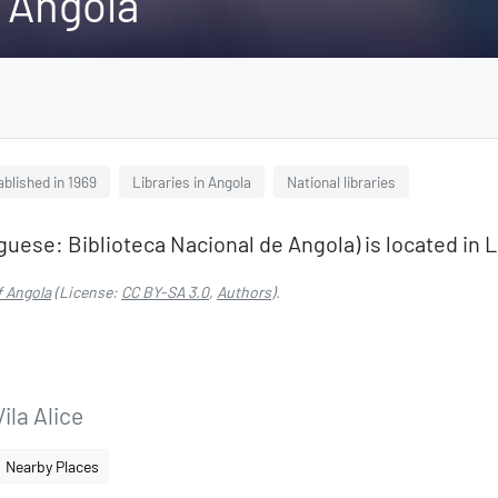
f Angola
ablished in 1969
Libraries in Angola
National libraries
guese: Biblioteca Nacional de Angola) is located in 
f Angola
(License:
CC BY-SA 3.0
,
Authors
).
la Alice
Nearby Places