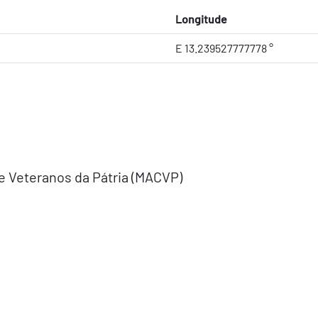
Longitude
E 13.239527777778 °
e Veteranos da Pátria (MACVP)