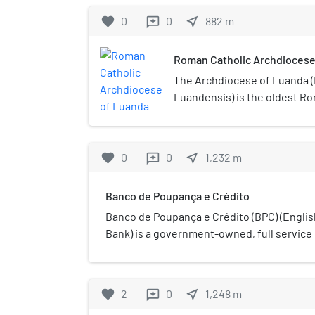
favorite
0
0
near_me
882
m
reviews
Roman Catholic Archdiocese
The Archdiocese of Luanda (
Luandensis) is the oldest R
archdiocese in Angola. Its ca
Our Lady of Remedies (Igrej
Remédios) in Luanda.
favorite
0
0
near_me
1,232
m
reviews
Banco de Poupança e Crédito
Banco de Poupança e Crédito (BPC) (Englis
Bank) is a government-owned, full service 
some 68 branches, including one in Cabinda
branch network in the country.
favorite
2
0
near_me
1,248
m
reviews