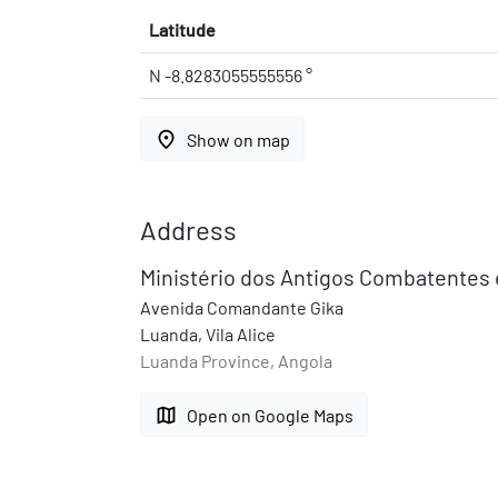
Latitude
N -8.8283055555556 °
place
Show on map
Address
Ministério dos Antigos Combatentes 
Avenida Comandante Gika
Luanda, Vila Alice
Luanda Province, Angola
map
Open on Google Maps