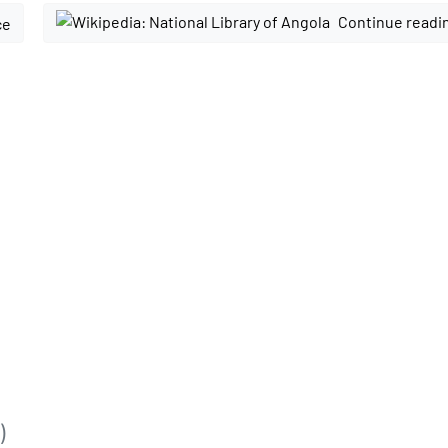
Continue readi
ce
)