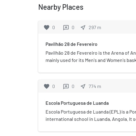
Nearby Places
favorite
0
0
near_me
297
m
reviews
Pavilhão 28 de Fevereiro
Pavilhão 28 de Fevereiro is the Arena of An
mainly used for its Men's and Women's bas
is located at D. Manuel I street, Behind the 
named after Interclube's founding date.
favorite
0
0
near_me
774
m
reviews
Escola Portuguesa de Luanda
Escola Portuguesa de Luanda (EPL) is a P
international school in Luanda, Angola. It
through 12.