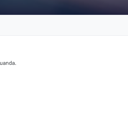
Luanda.