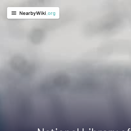
NearbyWiki
.org
menu