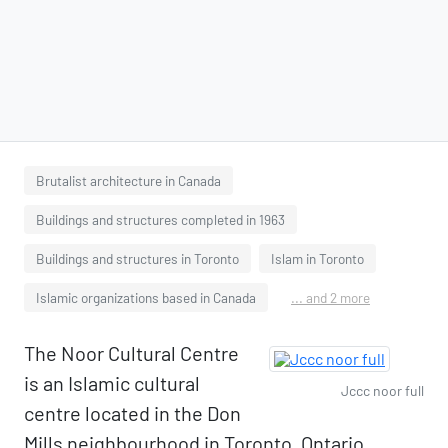
Brutalist architecture in Canada
Buildings and structures completed in 1963
Buildings and structures in Toronto
Islam in Toronto
Islamic organizations based in Canada
... and 2 more
The Noor Cultural Centre
is an Islamic cultural
Jccc noor full
centre located in the Don
Mills neighbourhood in Toronto, Ontario,