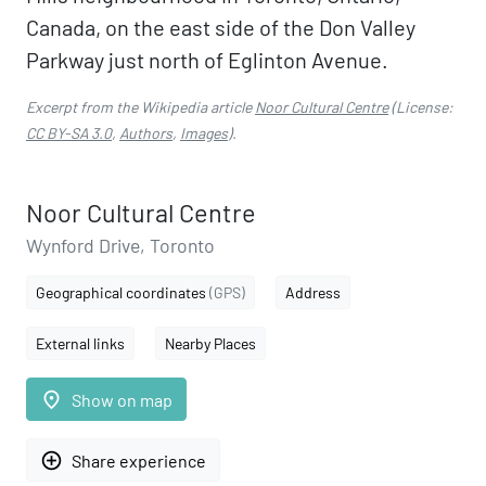
Canada, on the east side of the Don Valley
Parkway just north of Eglinton Avenue.
Excerpt from the Wikipedia article
Noor Cultural Centre
(License:
CC BY-SA 3.0
,
Authors
,
Images
).
Noor Cultural Centre
Wynford Drive, Toronto
Geographical coordinates
(GPS)
Address
External links
Nearby Places
place
Show on map
add_circle_outline
Share experience