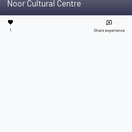
Noor Cultural Centre
favorite
reviews
1
Share experience