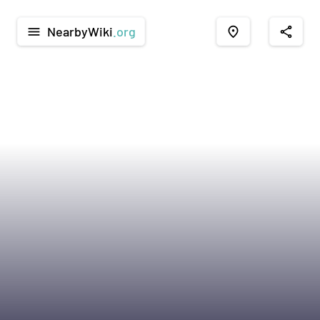
NearbyWiki
.org
menu
place
share