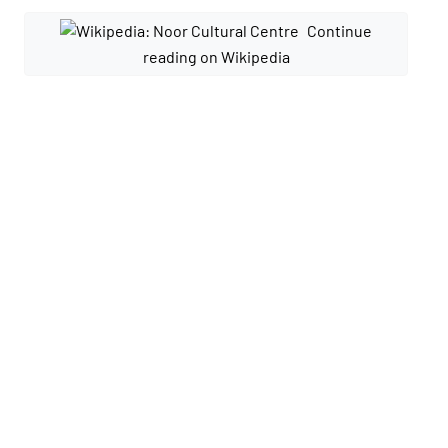
Continue
reading on Wikipedia