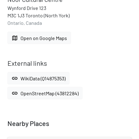
Wynford Drive 123
M3C 1J3 Toronto (North York)
Ontario, Canada
map
Open on Google Maps
External links
link
WikiData (Q14875353)
link
OpenStreetMap (43812284)
Nearby Places