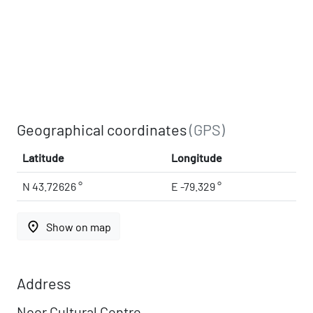
Geographical coordinates
(GPS)
Latitude
Longitude
N 43.72626 °
E -79.329 °
place
Show on map
Address
Noor Cultural Centre