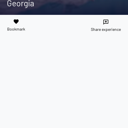
Georgia
favorite
reviews
Bookmark
Share experience