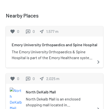
Nearby Places
favorite
0
0
near_me
1,577
m
reviews
Emory University Orthopaedics and Spine Hospital
The Emory University Orthopaedics & Spine
Hospital is part of the Emory Healthcare system.
navigate_next
The hospital is situated in a six-story building at
the intersection of Interstate 285 and
Lawrenceville Highway in Tucker, Georgia,
favorite
0
0
near_me
2,025
m
reviews
United States, and is staffed by full-time Emory
physicians. The hospital, which does not have
North DeKalb Mall
an emergency department, specializes in
inpatient orthopedics and spine operations.
North Dekalb Mall is an enclosed
shopping mall located in