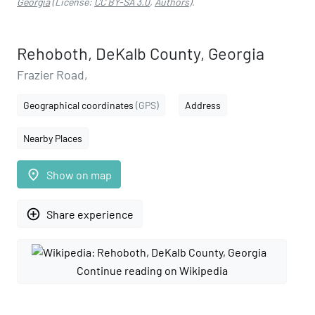
Georgia
(License:
CC BY-SA 3.0
,
Authors
).
Rehoboth, DeKalb County, Georgia
Frazier Road,
Geographical coordinates
(GPS)
Address
Nearby Places
place
Show on map
add_circle_outline
Share experience
Continue reading on Wikipedia