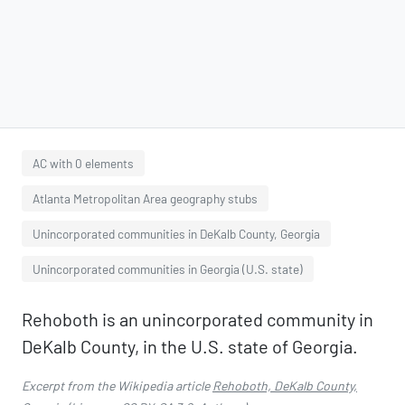
AC with 0 elements
Atlanta Metropolitan Area geography stubs
Unincorporated communities in DeKalb County, Georgia
Unincorporated communities in Georgia (U.S. state)
Rehoboth is an unincorporated community in
DeKalb County, in the U.S. state of Georgia.
Excerpt from the Wikipedia article
Rehoboth, DeKalb County,