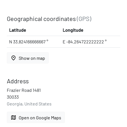
Geographical coordinates
(GPS)
Latitude
Longitude
N 33.824166666667 °
E -84.264722222222 °
place
Show on map
Address
Frazier Road 1481
30033
Georgia, United States
map
Open on Google Maps