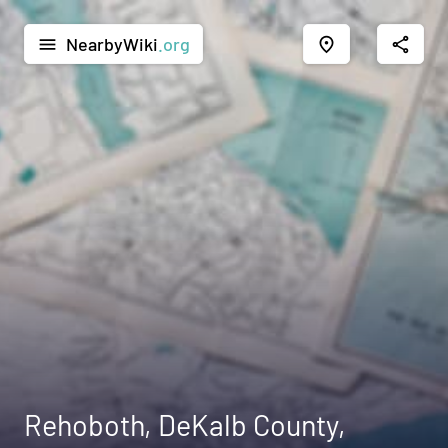
NearbyWiki
.org
menu
place
share
Rehoboth, DeKalb County,