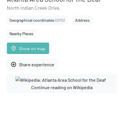
North Indian Creek Drive,
Geographical coordinates
(GPS)
Address
Nearby Places
place
Show on map
add_circle_outline
Share experience
Continue reading on Wikipedia