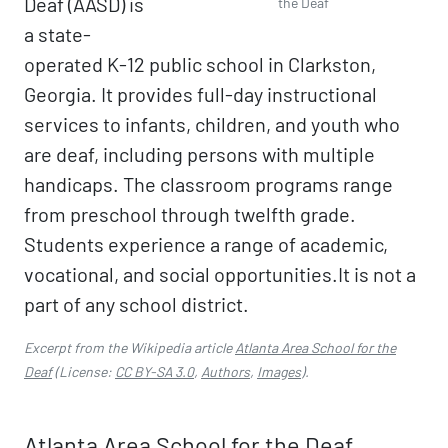
Deaf (AASD) is
the Deaf
a state-
operated K-12 public school in Clarkston,
Georgia. It provides full-day instructional
services to infants, children, and youth who
are deaf, including persons with multiple
handicaps. The classroom programs range
from preschool through twelfth grade.
Students experience a range of academic,
vocational, and social opportunities.It is not a
part of any school district.
Excerpt from the Wikipedia article
Atlanta Area School for the
Deaf
(License:
CC BY-SA 3.0
,
Authors
,
Images
).
Atlanta Area School for the Deaf