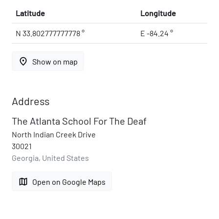
Latitude
Longitude
N 33.802777777778 °
E -84.24 °
place
Show on map
Address
The Atlanta School For The Deaf
North Indian Creek Drive
30021
Georgia, United States
map
Open on Google Maps