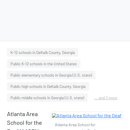
K-12 schools in DeKalb County, Georgia
Public K-12 schools in the United States
Public elementary schools in Georgia (U.S. state)
Public high schools in DeKalb County, Georgia
Public middle schools in Georgia (U.S. state)
... and 3 more
Atlanta Area
School for the
Atlanta Area School for