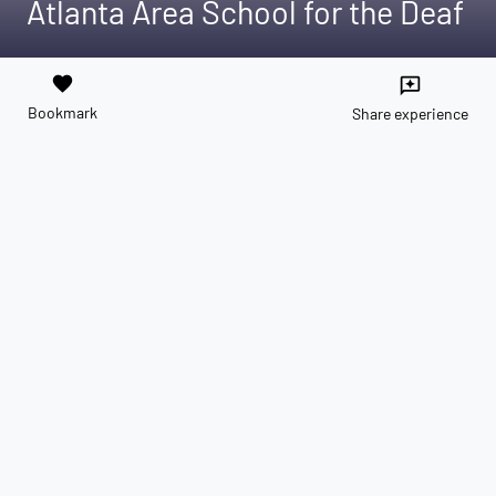
Atlanta Area School for the Deaf
favorite
reviews
Bookmark
Share experience