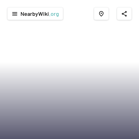
NearbyWiki
.org
menu
place
share