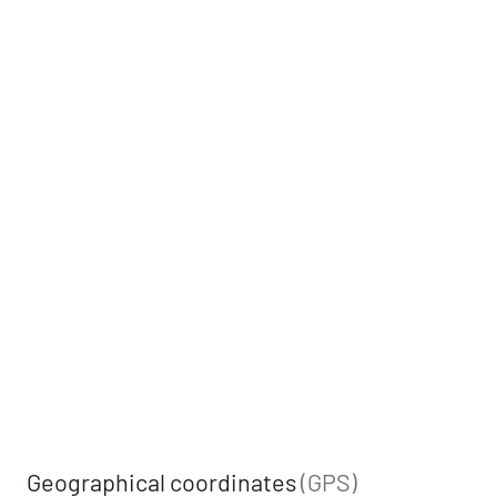
Geographical coordinates
(GPS)