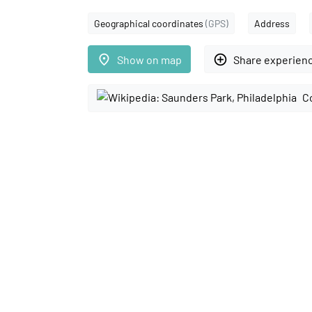
Geographical coordinates
(GPS)
Address
place
add_circle_outline
Show on map
Share experien
C