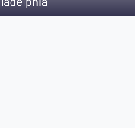
ladelphia