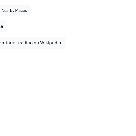
Nearby Places
ce
ontinue reading on Wikipedia