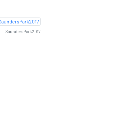
SaundersPark2017