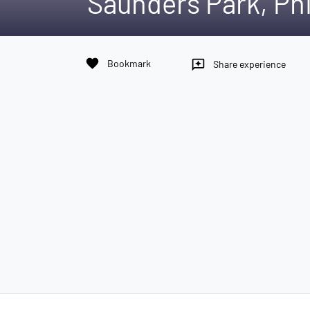
Saunders Park, Phi
favorite
Bookmark
reviews
Share experience