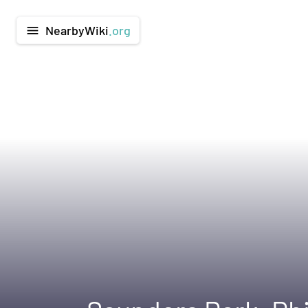
NearbyWiki
.org
menu