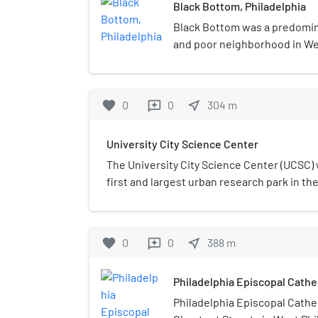
Black Bottom, Philadelphia
Black Bottom was a predomin
and poor neighborhood in Wes
Pennsylvania. It was mostly r
the 1960s.
favorite
0
0
near_me
304
m
reviews
University City Science Center
The University City Science Center (UCSC)
first and largest urban research park in the
established in 1963, within the demolishe
neighborhood of Philadelphia, now known a
it offers startup support services, allocate
favorite
0
0
near_me
388
m
reviews
innovation community, and builds inclusiv
Philadelphia youth and adults. An indepen
Philadelphia Episcopal Cathe
that graduate organizations and current r
benefited from University City Science Ce
Philadelphia Episcopal Cathed
incubation services have created more tha