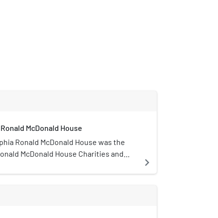
a Ronald McDonald House
lphia Ronald McDonald House was the
 Ronald McDonald House Charities and
navigate_next
t 39th and Chestnut Streets in West
.