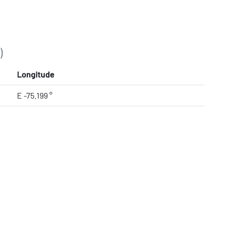
)
Longitude
E -75.199 °