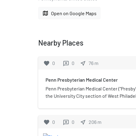
map
Open on Google Maps
Nearby Places
favorite
0
0
near_me
76
m
reviews
Penn Presbyterian Medical Center
Penn Presbyterian Medical Center ("Presby")
the University City section of West Philade
Reverend Ephraim D. Saunders in 1871 and 
University of Pennsylvania Health System i
Presbyterian is spread out on a campus bo
favorite
0
0
near_me
206
m
reviews
Powelton Avenue, 38th Street, and Sloan S