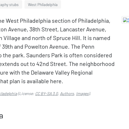
raphy stubs
West Philadelphia
he West Philadelphia section of Philadelphia,
ton Avenue, 38th Street, Lancaster Avenue,
n Village and north of Spruce Hill. It is named
 of 39th and Powelton Avenue. The Penn
o the park. Saunders Park is often considered
 extends out to 42nd Street. The neighborhood
uture with the Delaware Valley Regional
at plan is available here.
iladelphia
(License:
CC BY-SA 3.0
,
Authors
,
Images
).
a