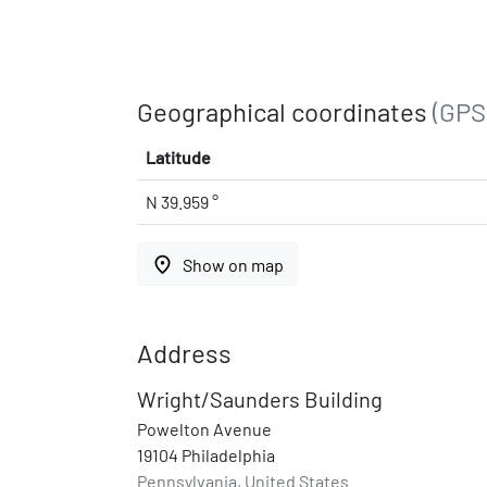
Geographical coordinates
(GPS
Latitude
N 39.959 °
place
Show on map
Address
Wright/Saunders Building
Powelton Avenue
19104 Philadelphia
Pennsylvania, United States