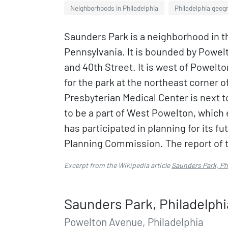
Neighborhoods in Philadelphia
Philadelphia geog
Saunders Park is a neighborhood in t
Pennsylvania. It is bounded by Powel
and 40th Street. It is west of Powelto
for the park at the northeast corner
Presbyterian Medical Center is next t
to be a part of West Powelton, which
has participated in planning for its f
Planning Commission. The report of th
Excerpt from the Wikipedia article
Saunders Park, Ph
Saunders Park, Philadelphi
Powelton Avenue, Philadelphia