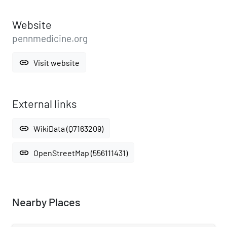
Website
pennmedicine.org
link
Visit website
External links
link
WikiData (Q7163209)
link
OpenStreetMap (556111431)
Nearby Places