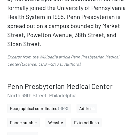
formally joined the University of Pennsylvania
Health System in 1995. Penn Presbyterian is
spread out on a campus bounded by Market
Street, Powelton Avenue, 38th Street, and
Sloan Street.
Excerpt from the Wikipedia article
Penn Presbyterian Medical
Center
(License:
CC BY-SA 3.0
,
Authors
).
Penn Presbyterian Medical Center
North 39th Street, Philadelphia
Geographical coordinates
(GPS)
Address
Phone number
Website
External links