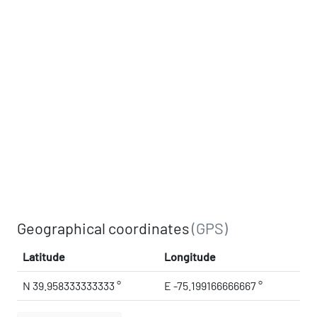
Geographical coordinates
(GPS)
Latitude
Longitude
N 39.958333333333 °
E -75.199166666667 °