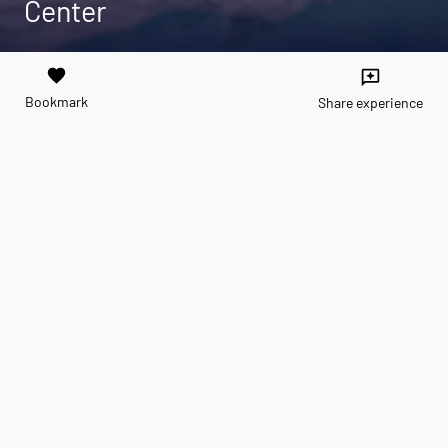
Center
favorite
reviews
Bookmark
Share experience