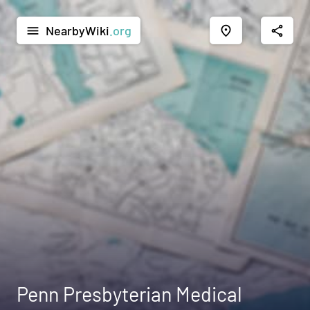
NearbyWiki
.org
menu
place
share
Penn Presbyterian Medical