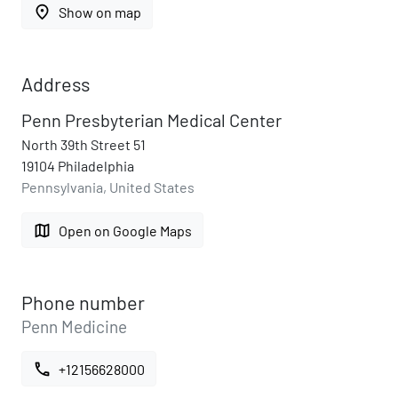
place
Show on map
Address
Penn Presbyterian Medical Center
North 39th Street 51
19104 Philadelphia
Pennsylvania, United States
map
Open on Google Maps
Phone number
Penn Medicine
call
+12156628000