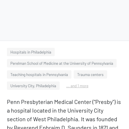
Hospitals in Philadelphia
Perelman School of Medicine at the University of Pennsylvania
Teaching hospitals in Pennsylvania
Trauma centers
University City, Philadelphia
... and 1 more
Penn Presbyterian Medical Center ("Presby") is
a hospital located in the University City
section of West Philadelphia. It was founded
by Reverend Ephraim D. Saunders in 1871 and