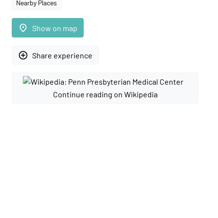
Nearby Places
place
Show on map
add_circle_outline
Share experience
Continue reading on Wikipedia