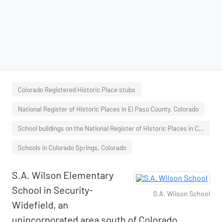
Colorado Registered Historic Place stubs
National Register of Historic Places in El Paso County, Colorado
School buildings on the National Register of Historic Places in Colorado
Schools in Colorado Springs, Colorado
S.A. Wilson Elementary
School in Security-
S.A. Wilson School
Widefield, an
unincorporated area south of Colorado