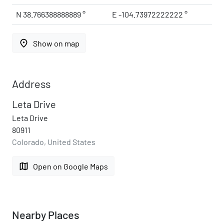
N 38.766388888889 °
E -104.73972222222 °
place
Show on map
Address
Leta Drive
Leta Drive
80911
Colorado, United States
map
Open on Google Maps
Nearby Places