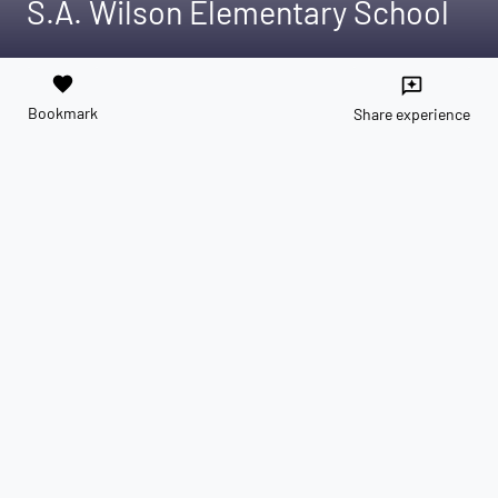
S.A. Wilson Elementary School
favorite
reviews
Bookmark
Share experience