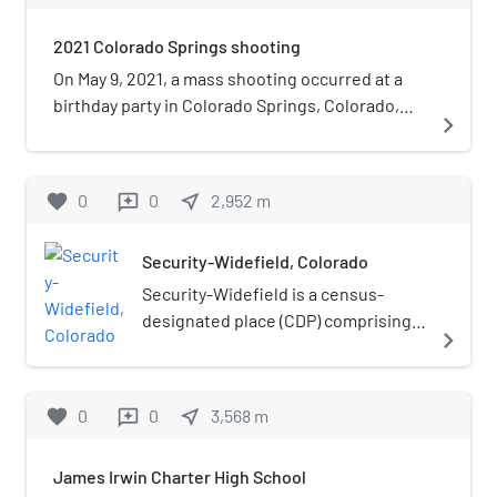
white.
2021 Colorado Springs shooting
On May 9, 2021, a mass shooting occurred at a
birthday party in Colorado Springs, Colorado,
navigate_next
United States. Seven people were killed,
including the gunman who committed suicide.
favorite
0
0
near_me
2,952
m
reviews
Security-Widefield, Colorado
Security-Widefield is a census-
designated place (CDP) comprising
navigate_next
the unincorporated communities of
Security and Widefield located in
and governed by El Paso County,
favorite
0
0
near_me
3,568
m
reviews
Colorado, United States. The CDP is
a part of the Colorado Springs, CO
James Irwin Charter High School
Metropolitan Statistical Area. The