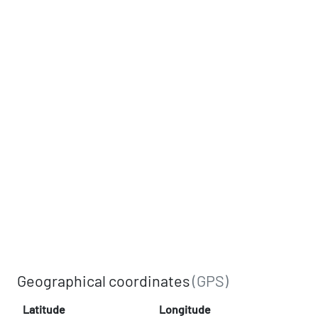
Geographical coordinates
(GPS)
Latitude
Longitude