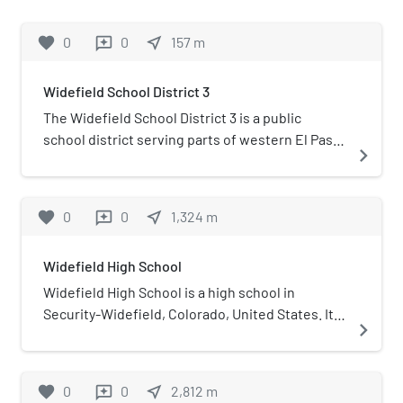
favorite
0
0
near_me
157
m
reviews
Widefield School District 3
The Widefield School District 3 is a public
school district serving parts of western El Paso
navigate_next
County, Colorado, United States. It primarily
serves Security-Widefield, but it also serves
southeastern Colorado Springs, which is where
favorite
0
0
near_me
1,324
m
reviews
the district office is located.
Widefield High School
Widefield High School is a high school in
Security-Widefield, Colorado, United States. It
navigate_next
opened its doors in 1958 and is the older of the
two high schools in Widefield School District 3.
Widefield's mascot is the Gladiator and its
favorite
0
0
near_me
2,812
m
reviews
colors are navy blue, Columbia blue, silver and