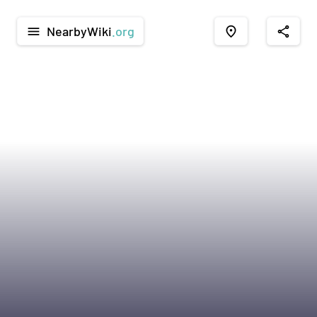
NearbyWiki
.org
menu
place
share