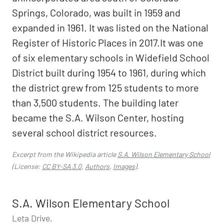
Springs, Colorado, was built in 1959 and
expanded in 1961. It was listed on the National
Register of Historic Places in 2017.It was one
of six elementary schools in Widefield School
District built during 1954 to 1961, during which
the district grew from 125 students to more
than 3,500 students. The building later
became the S.A. Wilson Center, hosting
several school district resources.
Excerpt from the Wikipedia article
S.A. Wilson Elementary School
(License:
CC BY-SA 3.0
,
Authors
,
Images
).
S.A. Wilson Elementary School
Leta Drive,