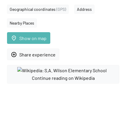
Geographical coordinates
(GPS)
Address
Nearby Places
place
Show on map
add_circle_outline
Share experience
Continue reading on Wikipedia