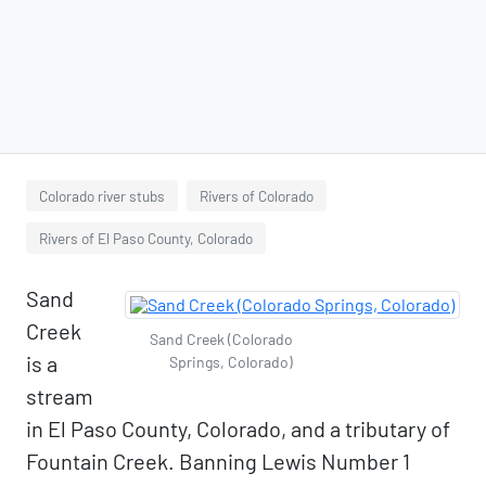
Colorado river stubs
Rivers of Colorado
Rivers of El Paso County, Colorado
Sand
Creek
Sand Creek (Colorado
is a
Springs, Colorado)
stream
in El Paso County, Colorado, and a tributary of
Fountain Creek. Banning Lewis Number 1