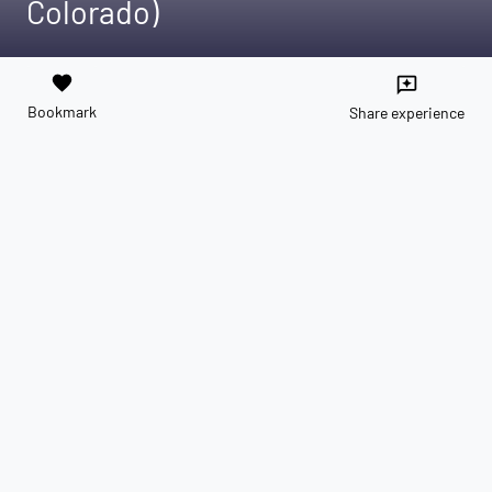
Colorado)
favorite
reviews
Bookmark
Share experience