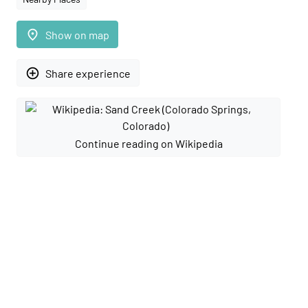
place
Show on map
add_circle_outline
Share experience
Continue reading on Wikipedia