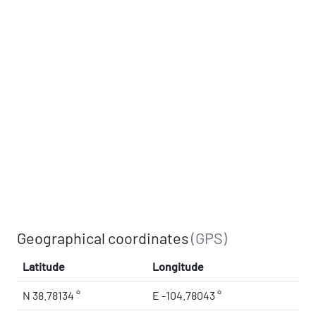
Geographical coordinates
(GPS)
Latitude
Longitude
N 38.78134 °
E -104.78043 °