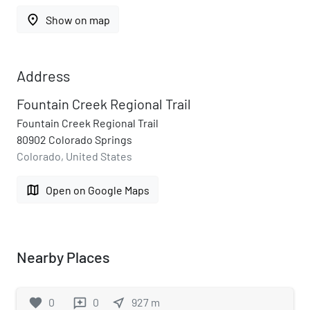
place
Show on map
Address
Fountain Creek Regional Trail
Fountain Creek Regional Trail
80902 Colorado Springs
Colorado, United States
map
Open on Google Maps
Nearby Places
favorite
0
0
near_me
927
m
reviews