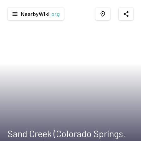
NearbyWiki
.org
menu
place
share
Sand Creek (Colorado Springs,