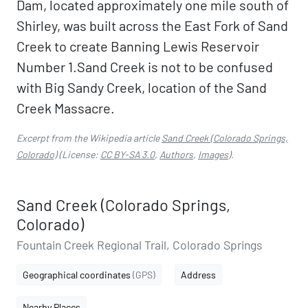
Dam, located approximately one mile south of
Shirley, was built across the East Fork of Sand
Creek to create Banning Lewis Reservoir
Number 1.Sand Creek is not to be confused
with Big Sandy Creek, location of the Sand
Creek Massacre.
Excerpt from the Wikipedia article
Sand Creek (Colorado Springs,
Colorado)
(License:
CC BY-SA 3.0
,
Authors
,
Images
).
Sand Creek (Colorado Springs,
Colorado)
Fountain Creek Regional Trail, Colorado Springs
Geographical coordinates
(GPS)
Address
Nearby Places