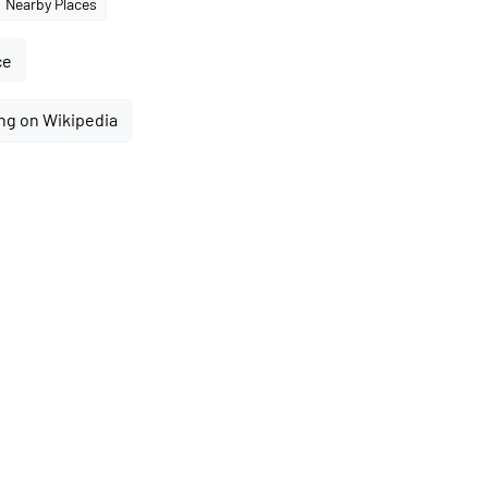
Nearby Places
ce
ng on Wikipedia