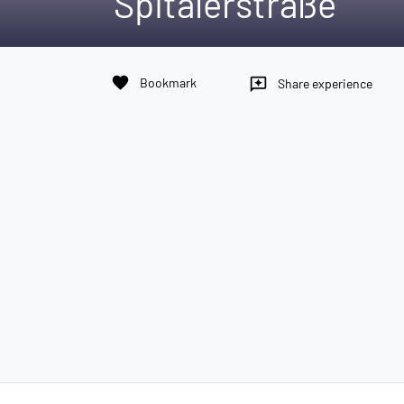
Spitalerstraße
favorite
Bookmark
reviews
Share experience