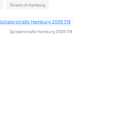
Streets in Hamburg
Spitalerstraße Hamburg 2009 318