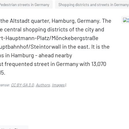
Pedestrian streets in Germany
Shopping districts and streets in Germany
n the Altstadt quarter, Hamburg, Germany. The
e central shopping districts of the city and
hart-Hauptmann-Platz/Mönckebergstraße
tbahnhof/Steintorwall in the east. It is the
ns in Hamburg - ahead nearby
t frequented street in Germany with 13,070
15.
cense:
CC BY-SA 3.0
,
Authors
,
Images
).