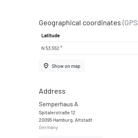
Geographical coordinates
(GPS
Latitude
N 53.552 °
place
Show on map
Address
Semperhaus A
Spitalerstraße 12
20095 Hamburg, Altstadt
Germany