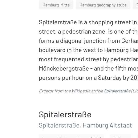
Hamburg-Mitte
Hamburg geography stubs
Spitalerstraße is a shopping street i
street, a pedestrian zone, is one of th
forms a diagonal junction from Ger
boulevard in the west to Hamburg Haup
most frequented street by pedestria
Mönckebergstraße - and the fifth mos
persons per hour on a Saturday by 20
Excerpt from the Wikipedia article
Spitalerstraße
(Li
Spitalerstraße
Spitalerstraße, Hamburg Altstadt