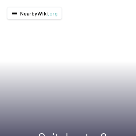
NearbyWiki
.org
menu