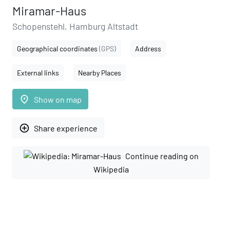
Miramar-Haus
Schopenstehl, Hamburg Altstadt
Geographical coordinates
(GPS)
Address
External links
Nearby Places
place
Show on map
add_circle_outline
Share experience
Continue reading on
Wikipedia