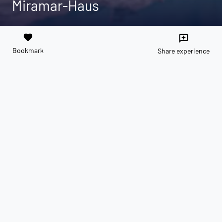
Miramar-Haus
favorite
reviews
Bookmark
Share experience