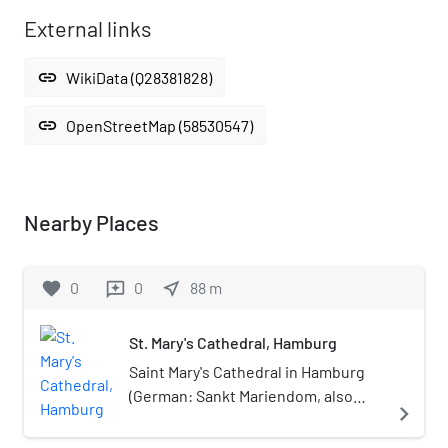
External links
link
WikiData (Q28381828)
link
OpenStreetMap (58530547)
Nearby Places
favorite
0
0
near_me
88
m
reviews
St. Mary's Cathedral, Hamburg
Saint Mary's Cathedral in Hamburg
(German: Sankt Mariendom, also
navigate_next
Mariendom, or simply Dom or
Domkirche, or Hamburger Dom) was