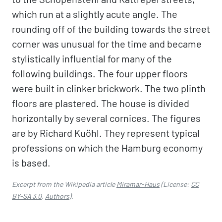
which run at a slightly acute angle. The
rounding off of the building towards the street
corner was unusual for the time and became
stylistically influential for many of the
following buildings. The four upper floors
were built in clinker brickwork. The two plinth
floors are plastered. The house is divided
horizontally by several cornices. The figures
are by Richard Kuöhl. They represent typical
professions on which the Hamburg economy
is based.
Excerpt from the Wikipedia article
Miramar-Haus
(License:
CC
BY-SA 3.0
,
Authors
).