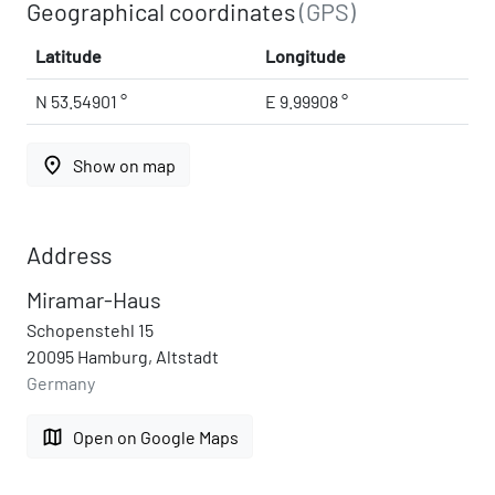
Geographical coordinates
(GPS)
Latitude
Longitude
N 53.54901 °
E 9.99908 °
place
Show on map
Address
Miramar-Haus
Schopenstehl 15
20095 Hamburg, Altstadt
Germany
map
Open on Google Maps