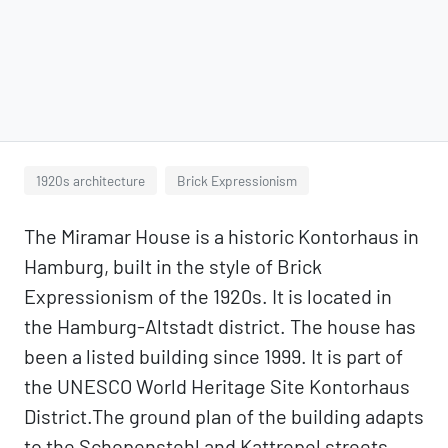
1920s architecture
Brick Expressionism
The Miramar House is a historic Kontorhaus in
Hamburg, built in the style of Brick
Expressionism of the 1920s. It is located in
the Hamburg-Altstadt district. The house has
been a listed building since 1999. It is part of
the UNESCO World Heritage Site Kontorhaus
District.The ground plan of the building adapts
to the Schopenstehl and Kattrepel streets,