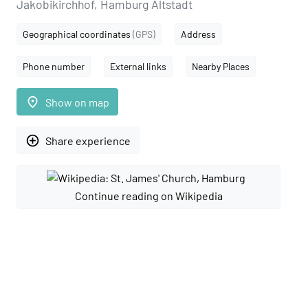
Jakobikirchhof, Hamburg Altstadt
Geographical coordinates
(GPS)
Address
Phone number
External links
Nearby Places
place
Show on map
add_circle_outline
Share experience
Continue reading on Wikipedia