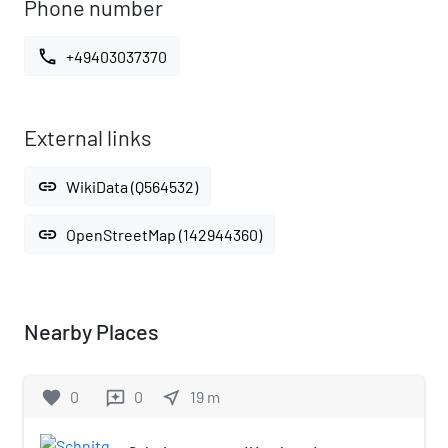
Phone number
call
+49403037370
External links
link
WikiData (Q564532)
link
OpenStreetMap (142944360)
Nearby Places
favorite
0
0
near_me
19
m
reviews