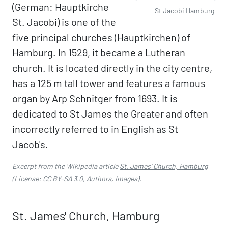
(German: Hauptkirche
St Jacobi Hamburg
St. Jacobi) is one of the
five principal churches (Hauptkirchen) of
Hamburg. In 1529, it became a Lutheran
church. It is located directly in the city centre,
has a 125 m tall tower and features a famous
organ by Arp Schnitger from 1693. It is
dedicated to St James the Greater and often
incorrectly referred to in English as St
Jacob's.
Excerpt from the Wikipedia article
St. James' Church, Hamburg
(License:
CC BY-SA 3.0
,
Authors
,
Images
).
St. James' Church, Hamburg