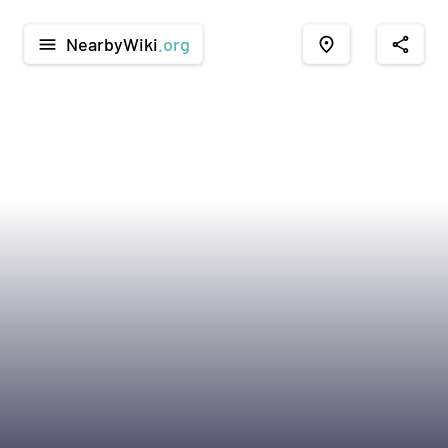
NearbyWiki
.org
menu
place
share