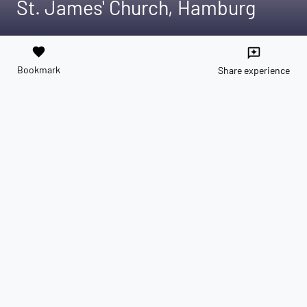
St. James' Church, Hamburg
favorite
reviews
Bookmark
Share experience