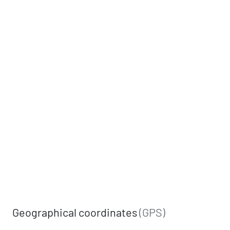
Geographical coordinates
(GPS)