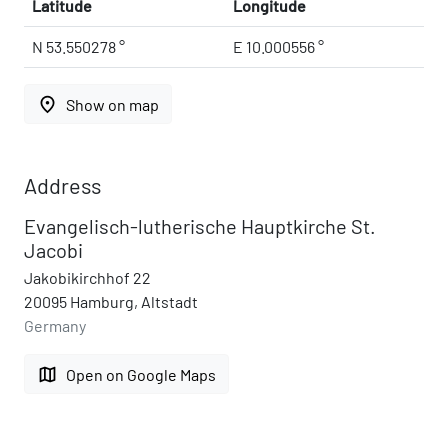
Latitude
Longitude
N 53.550278 °
E 10.000556 °
place
Show on map
Address
Evangelisch-lutherische Hauptkirche St.
Jacobi
Jakobikirchhof 22
20095 Hamburg, Altstadt
Germany
map
Open on Google Maps