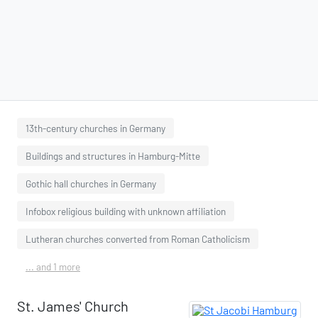
13th-century churches in Germany
Buildings and structures in Hamburg-Mitte
Gothic hall churches in Germany
Infobox religious building with unknown affiliation
Lutheran churches converted from Roman Catholicism
... and 1 more
St. James' Church