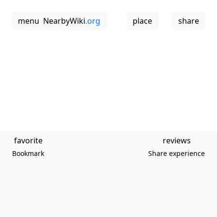
menu
NearbyWiki
.org
place
share
favorite
reviews
Bookmark
Share experience