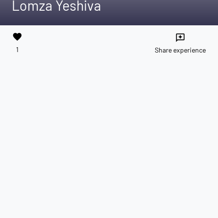
Lomza Yeshiva
favorite
reviews
1
Share experience