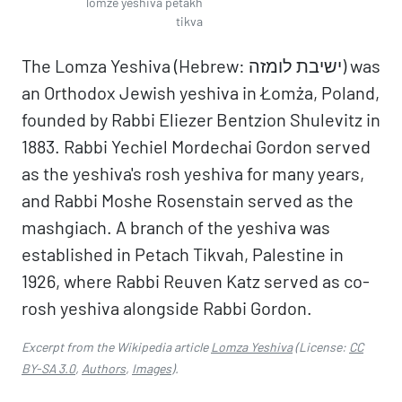
lomze yeshiva petakh
tikva
The Lomza Yeshiva (Hebrew: ישיבת לומזה) was
an Orthodox Jewish yeshiva in Łomża, Poland,
founded by Rabbi Eliezer Bentzion Shulevitz in
1883. Rabbi Yechiel Mordechai Gordon served
as the yeshiva's rosh yeshiva for many years,
and Rabbi Moshe Rosenstain served as the
mashgiach. A branch of the yeshiva was
established in Petach Tikvah, Palestine in
1926, where Rabbi Reuven Katz served as co-
rosh yeshiva alongside Rabbi Gordon.
Excerpt from the Wikipedia article
Lomza Yeshiva
(License:
CC
BY-SA 3.0
,
Authors
,
Images
).