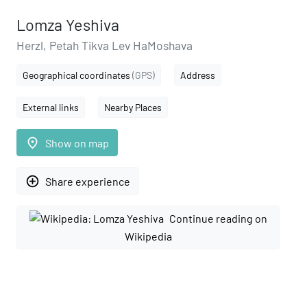
Lomza Yeshiva
Herzl, Petah Tikva Lev HaMoshava
Geographical coordinates
(GPS)
Address
External links
Nearby Places
place
Show on map
add_circle_outline
Share experience
Continue reading on
Wikipedia