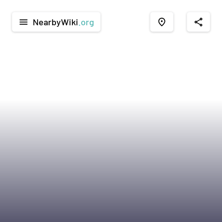
NearbyWiki
.org
menu
place
share