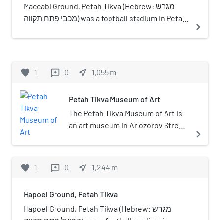
Metropolitan Area.
Maccabi Ground, Petah Tikva (Hebrew: מגרש
מכבי פתח תקווה) was a football stadium in Petah
navigate_next
Tikva, on Stampfer street. The ground was in
use between 1926 and 1975 and was abandoned
when the lot was given to the Petah Tikva
municipality and was built over.
favorite
1
0
near_me
1,055
m
reviews
Petah Tikva Museum of Art
The Petah Tikva Museum of Art is
an art museum in Arlozorov Street,
navigate_next
Petah Tikva, Israel.
favorite
1
0
near_me
1,244
m
reviews
Hapoel Ground, Petah Tikva
Hapoel Ground, Petah Tikva (Hebrew: מגרש