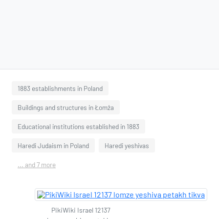
1883 establishments in Poland
Buildings and structures in Łomża
Educational institutions established in 1883
Haredi Judaism in Poland
Haredi yeshivas
... and 7 more
PikiWiki Israel 12137