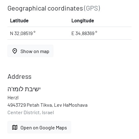
Geographical coordinates
(GPS)
Latitude
Longitude
N 32.08519 °
E 34.88369 °
place
Show on map
Address
ישיבת לומז'ה
Herzl
4943729 Petah Tikva, Lev HaMoshava
Center District, Israel
map
Open on Google Maps