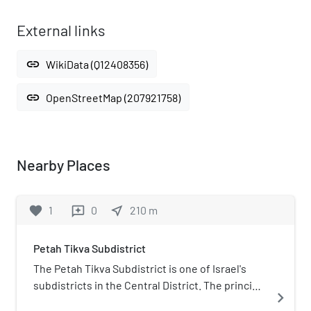
External links
link
WikiData (Q12408356)
link
OpenStreetMap (207921758)
Nearby Places
favorite
1
0
near_me
210
m
reviews
Petah Tikva Subdistrict
The Petah Tikva Subdistrict is one of Israel's
subdistricts in the Central District. The principal
navigate_next
city of this subdistrict, as the name implies, is