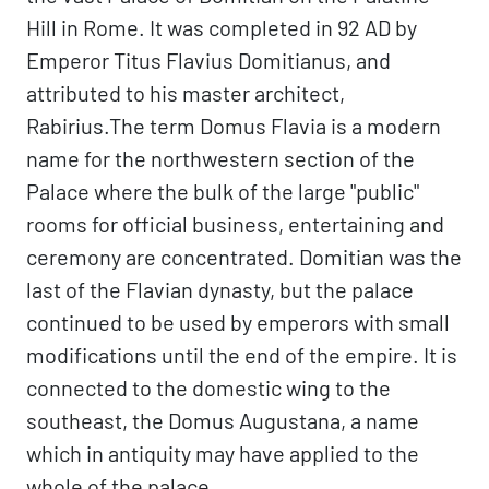
Hill in Rome. It was completed in 92 AD by
Emperor Titus Flavius Domitianus, and
attributed to his master architect,
Rabirius.The term Domus Flavia is a modern
name for the northwestern section of the
Palace where the bulk of the large "public"
rooms for official business, entertaining and
ceremony are concentrated. Domitian was the
last of the Flavian dynasty, but the palace
continued to be used by emperors with small
modifications until the end of the empire. It is
connected to the domestic wing to the
southeast, the Domus Augustana, a name
which in antiquity may have applied to the
whole of the palace.