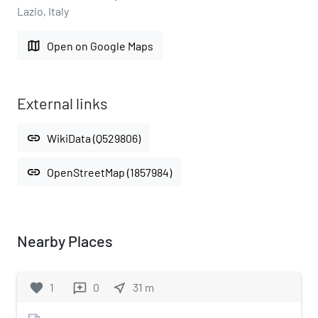
Lazio, Italy
map
Open on Google Maps
External links
link
WikiData (Q529806)
link
OpenStreetMap (1857984)
Nearby Places
favorite
1
0
near_me
31
m
reviews