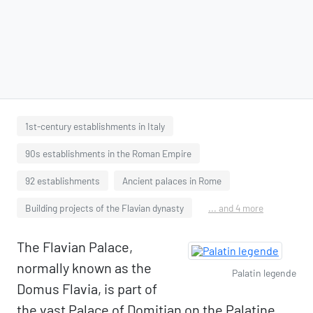
1st-century establishments in Italy
90s establishments in the Roman Empire
92 establishments
Ancient palaces in Rome
Building projects of the Flavian dynasty
... and 4 more
The Flavian Palace,
normally known as the
Palatin legende
Domus Flavia, is part of
the vast Palace of Domitian on the Palatine