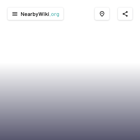
NearbyWiki
.org
menu
place
share