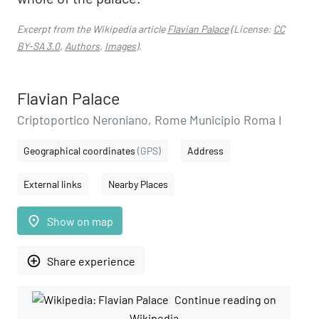
Excerpt from the Wikipedia article
Flavian Palace
(License:
CC
BY-SA 3.0
,
Authors
,
Images
).
Flavian Palace
Criptoportico Neroniano, Rome Municipio Roma I
Geographical coordinates
(GPS)
Address
External links
Nearby Places
place
Show on map
add_circle_outline
Share experience
Continue reading on
Wikipedia