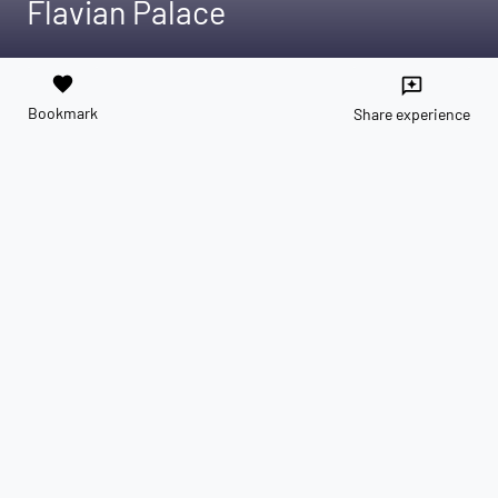
Flavian Palace
favorite
reviews
Bookmark
Share experience