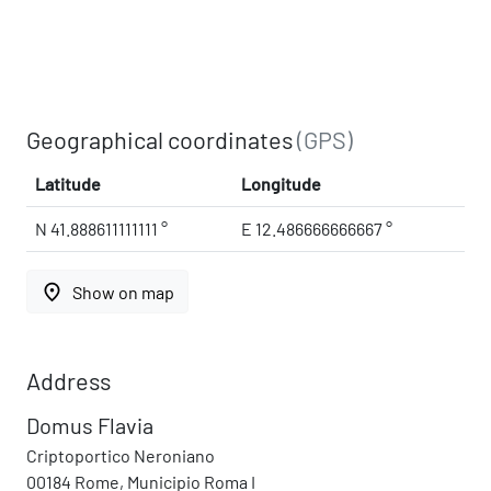
Geographical coordinates
(GPS)
Latitude
Longitude
N 41.888611111111 °
E 12.486666666667 °
place
Show on map
Address
Domus Flavia
Criptoportico Neroniano
00184 Rome, Municipio Roma I