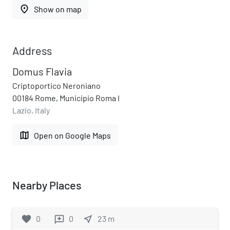
place
Show on map
Address
Domus Flavia
Criptoportico Neroniano
00184 Rome, Municipio Roma I
Lazio, Italy
map
Open on Google Maps
Nearby Places
favorite
0
0
near_me
23
m
reviews