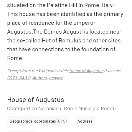
situated on the Palatine Hill in Rome, Italy.
This house has been identified as the primary
place of residence for the emperor
Augustus.The Domus Augusti is located near
the so-called Hut of Romulus and other sites
that have connections to the foundation of
Rome.
Excerpt from the Wikipedia article
House of Augustus
(License:
CC BY-SA 3.0
,
Authors
,
Images
).
House of Augustus
Criptoportico Neroniano, Rome Municipio Roma I
Geographical coordinates
(GPS)
Address