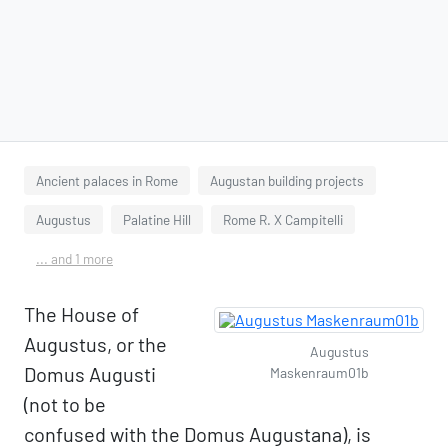
Ancient palaces in Rome
Augustan building projects
Augustus
Palatine Hill
Rome R. X Campitelli
... and 1 more
The House of
Augustus, or the
Augustus
Domus Augusti
Maskenraum01b
(not to be
confused with the Domus Augustana), is