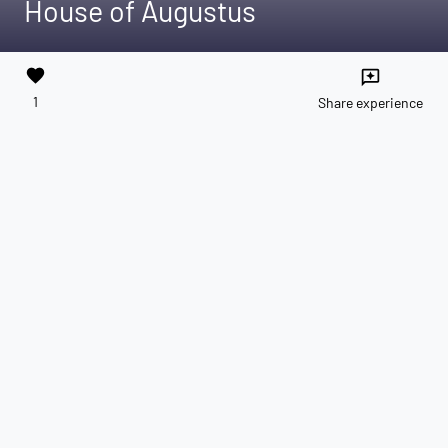
House of Augustus
favorite
reviews
1
Share experience