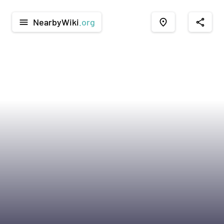
NearbyWiki
.org
menu
place
share