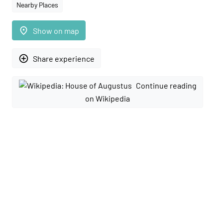
Nearby Places
place
Show on map
add_circle_outline
Share experience
Continue reading
on Wikipedia