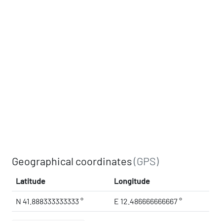
Geographical coordinates
(GPS)
Latitude
Longitude
N 41.888333333333 °
E 12.486666666667 °