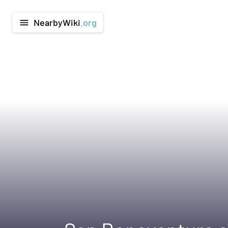
NearbyWiki
.org
menu