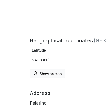
Geographical coordinates
(GPS
Latitude
N 41.8889 °
place
Show on map
Address
Palatino