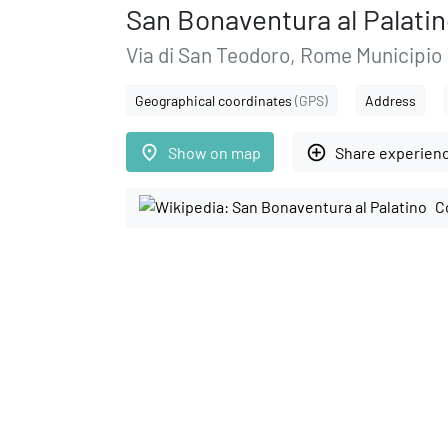
San Bonaventura al Palati
Via di San Teodoro, Rome Municipio
Geographical coordinates
(GPS)
Address
place
add_circle_outline
Show on map
Share experien
C