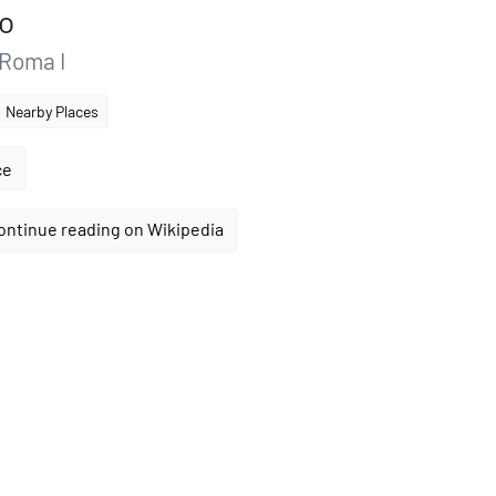
no
 Roma I
Nearby Places
ce
ontinue reading on Wikipedia