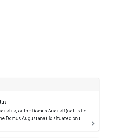
tus
gustus, or the Domus Augusti (not to be
he Domus Augustana), is situated on the
navigate_next
 Rome, Italy. This house has been
e primary place of residence for the