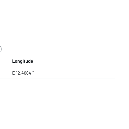
)
Longitude
E 12.4884 °