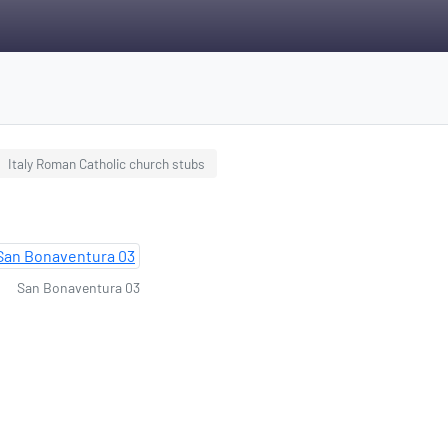
Italy Roman Catholic church stubs
San Bonaventura 03