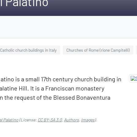
 Palatino
atholic church buildings in Italy
Churches of Rome (rione Campitelli)
tino is a small 17th century church building in
latine Hill. It is a Franciscan monastery
on the request of the Blessed Bonaventura
l Palatino
(License:
CC BY-SA 3.0
,
Authors
,
Images
).