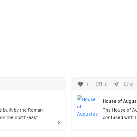
favorite
1
0
near_me
157
m
reviews
House of Augus
e built by the Roman
The House of Au
 on the north-east
confused with t
navigate_next
uring Elagabalus' reign
Palatine Hill in
balium was the center of
identified as th