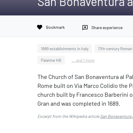
San Bonaventura al
favorite
Bookmark
reviews
Share experience
1689 establishments in Italy
17th-century Roman C
Palatine Hill
... and 1 more
The Church of San Bonaventura al Pala
Rome built on Via Marco Colidio the Pa
church built by Francesco Barberini 
Gran and was completed in 1689.
Excerpt from the Wikipedia article
San Bonaventura a