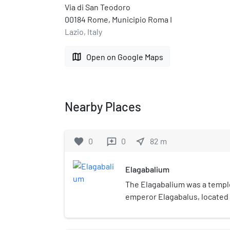
Via di San Teodoro
00184 Rome, Municipio Roma I
Lazio, Italy
map
Open on Google Maps
Nearby Places
favorite
0
0
near_me
82
m
reviews
Elagabalium
The Elagabalium was a templ
emperor Elagabalus, located
corner of the Palatine Hill. D
from 218 until 222, the Elaga