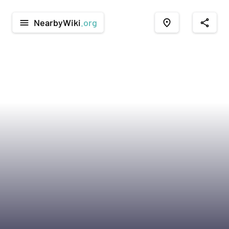
NearbyWiki
.org
menu
place
share