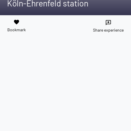
Köln-Ehrenfeld station
favorite
reviews
Bookmark
Share experience