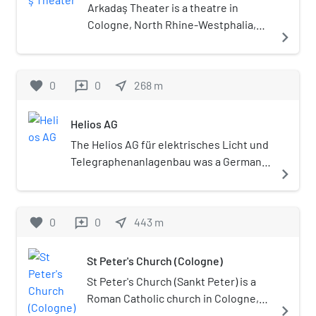
Arkadaş Theater is a theatre in
Cologne, North Rhine-Westphalia,
navigate_next
Germany.
favorite
0
0
near_me
268
m
reviews
Helios AG
The Helios AG für elektrisches Licht und
Telegraphenanlagenbau was a German
navigate_next
electrical engineering company.
Founded in 1882, it existed until its
liquidation in 1930. The company was
favorite
0
0
near_me
443
m
reviews
based in the town of Ehrenfeld, which
was incorporated into Cologne in 1888.
St Peter's Church (Cologne)
The company is presently best known
for the Heliosturm, a lighthouse on the
St Peter's Church (Sankt Peter) is a
former site of the factory that was
Roman Catholic church in Cologne,
navigate_next
constructed for test and research
run by the Jesuits. The painter