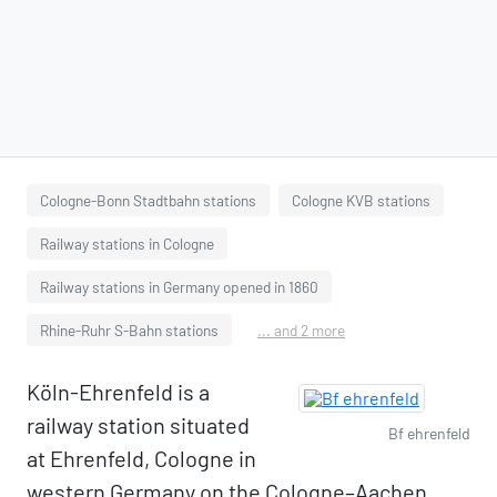
Cologne-Bonn Stadtbahn stations
Cologne KVB stations
Railway stations in Cologne
Railway stations in Germany opened in 1860
Rhine-Ruhr S-Bahn stations
... and 2 more
Köln-Ehrenfeld is a
railway station situated
Bf ehrenfeld
at Ehrenfeld, Cologne in
western Germany on the Cologne–Aachen