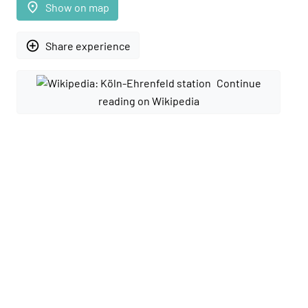
place
Show on map
add_circle_outline
Share experience
Continue
reading on Wikipedia