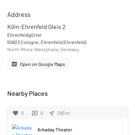
Address
Köln-Ehrenfeld Gleis 2
Ehrenfeldgürtel
50823 Cologne, Ehrenfeld (Ehrenfeld)
North Rhine-Westphalia, Germany
map
Open on Google Maps
Nearby Places
favorite
0
0
near_me
293
m
reviews
Arkadaş Theater