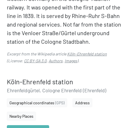
railway. It was opened with the first part of the
line in 1839. It is served by Rhine-Ruhr S-Bahn
and regional services. Not far from the station
is the Venloer Straße/Gürtel underground
station of the Cologne Stadtbahn.
Excerpt from the Wikipedia article
Köln-Ehrenfeld station
(License:
CC BY-SA 3.0
,
Authors
,
Images
).
Köln-Ehrenfeld station
Ehrenfeldgürtel, Cologne Ehrenfeld (Ehrenfeld)
Geographical coordinates
(GPS)
Address
Nearby Places