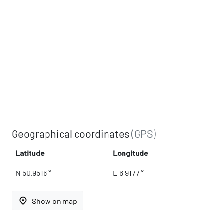
Geographical coordinates
(GPS)
Latitude
Longitude
N 50.9516 °
E 6.9177 °
place
Show on map