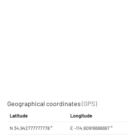
Geographical coordinates
(GPS)
Latitude
Longitude
N 34.942777777778 °
E -114.60916666667 °