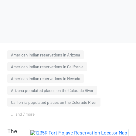
American Indian reservations in Arizona
American Indian reservations in California
American Indian reservations in Nevada
Arizona populated places on the Colorado River
California populated places on the Colorado River
... and 7 more
The