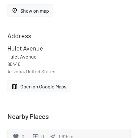
place
Show on map
Address
Hulet Avenue
Hulet Avenue
86446
Arizona, United States
map
Open on Google Maps
Nearby Places
favorite
0
0
near_me
1,615
m
reviews