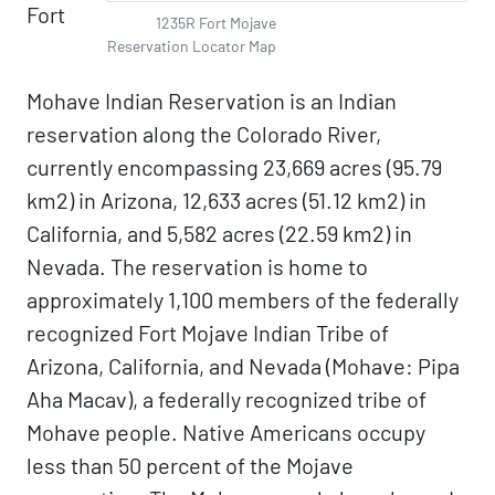
Fort
1235R Fort Mojave
Reservation Locator Map
Mohave Indian Reservation is an Indian
reservation along the Colorado River,
currently encompassing 23,669 acres (95.79
km2) in Arizona, 12,633 acres (51.12 km2) in
California, and 5,582 acres (22.59 km2) in
Nevada. The reservation is home to
approximately 1,100 members of the federally
recognized Fort Mojave Indian Tribe of
Arizona, California, and Nevada (Mohave: Pipa
Aha Macav), a federally recognized tribe of
Mohave people. Native Americans occupy
less than 50 percent of the Mojave