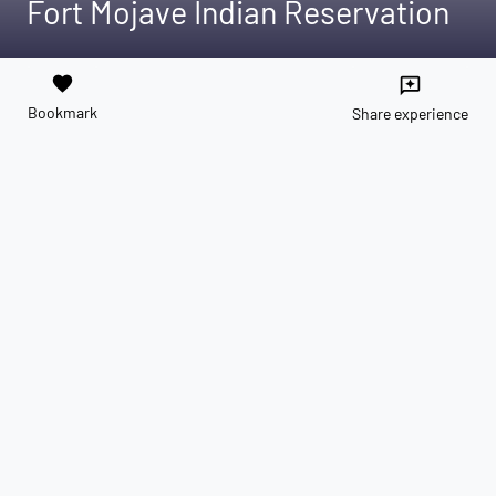
Fort Mojave Indian Reservation
favorite
reviews
Bookmark
Share experience