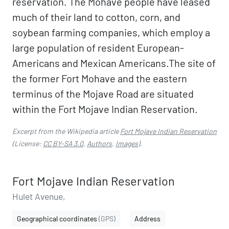
reservation. The Mohave people have leased
much of their land to cotton, corn, and
soybean farming companies, which employ a
large population of resident European-
Americans and Mexican Americans.The site of
the former Fort Mohave and the eastern
terminus of the Mojave Road are situated
within the Fort Mojave Indian Reservation.
Excerpt from the Wikipedia article
Fort Mojave Indian Reservation
(License:
CC BY-SA 3.0
,
Authors
,
Images
).
Fort Mojave Indian Reservation
Hulet Avenue,
Geographical coordinates
(GPS)
Address