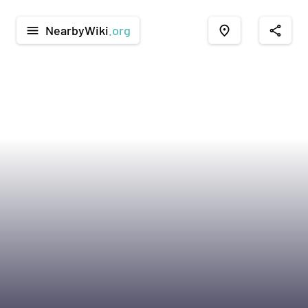
NearbyWiki
.org
menu
place
share