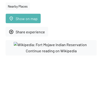
Nearby Places
place
Show on map
add_circle_outline
Share experience
Continue reading on Wikipedia