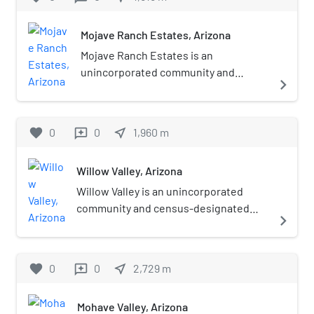
Mojave Ranch Estates, Arizona
Mojave Ranch Estates is an
unincorporated community and
navigate_next
census-designated place (CDP) in
Mohave County, Arizona, United
States. The population was 53 as of
favorite
0
0
near_me
1,960
m
reviews
the 2020 census.
Willow Valley, Arizona
Willow Valley is an unincorporated
community and census-designated
navigate_next
place (CDP) in Mohave County, Arizona,
United States. The population was
1,059 as of the 2020 census.
favorite
0
0
near_me
2,729
m
reviews
Mohave Valley, Arizona