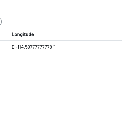
)
Longitude
E -114.59777777778 °