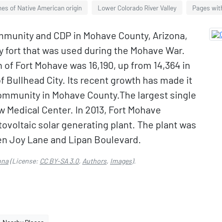
es of Native American origin
Lower Colorado River Valley
Pages with
mmunity and CDP in Mohave County, Arizona,
by fort that was used during the Mohave War.
 of Fort Mohave was 16,190, up from 14,364 in
of Bullhead City. Its recent growth has made it
ommunity in Mohave County.The largest single
w Medical Center. In 2013, Fort Mohave
voltaic solar generating plant. The plant was
en Joy Lane and Lipan Boulevard.
ona
(License:
CC BY-SA 3.0
,
Authors
,
Images
).