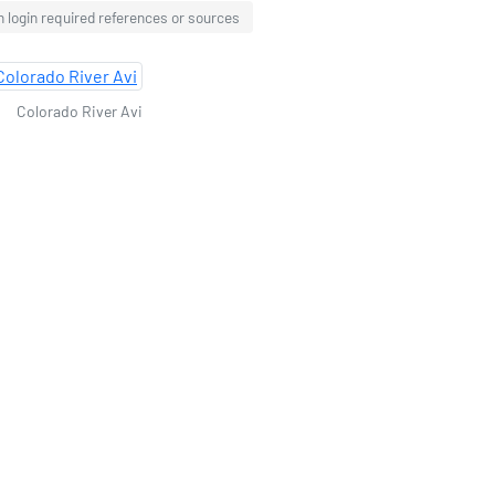
 login required references or sources
Colorado River Avi