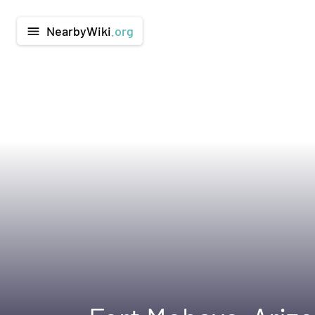
NearbyWiki
.org
menu