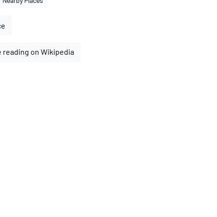
Nearby Places
ce
 reading on Wikipedia