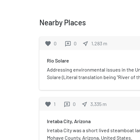
Nearby Places
favorite
0
0
near_me
1,283
m
reviews
Rio Solare
Addressing environmental issues in the Un
Solare (Literal translation being "River of 
Society concept. It is located in the area 
and California meet. The project covers a 2
Colorado River from Laughlin, Nevada in t
favorite
1
0
near_me
3,335
m
reviews
California in the south. The project at this
installations along this route, each of which
Iretaba City, Arizona
demonstration of proven technologies that
Iretaba City was a short lived steamboat l
Mohave County, Arizona, United States.