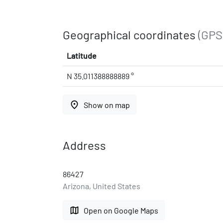
Geographical coordinates
(GPS
Latitude
N 35.011388888889 °
place
Show on map
Address
86427
Arizona, United States
map
Open on Google Maps