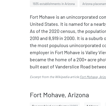
1935 establishments in Arizona
Arizona placenam
Fort Mohave is an unincorporated co
United States. It is named for a near
As of the 2020 census, the population
2010 and 8,919 in 2000. It is a suburb 
the most populous unincorporated c
employer in Fort Mohave is Valley Vie
became the home of a 200+ acre photo
built east of Vanderslice Road betwe
Excerpt from the Wikipedia article
Fort Mohave, Ariz
Fort Mohave, Arizona