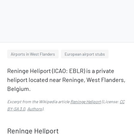
Airports in West Flanders
European airport stubs
Reninge Heliport (ICAO: EBLR) is a private
heliport located near Reninge, West Flanders,
Belgium.
Excerpt from the Wikipedia article
Reninge Heliport
(License:
CC
BY-SA 3.0
,
Authors
).
Reninge Heliport