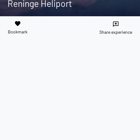
Reninge Heliport
favorite
reviews
Bookmark
Share experience