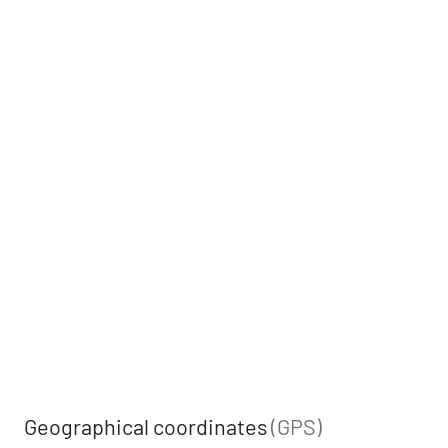
Geographical coordinates
(GPS)