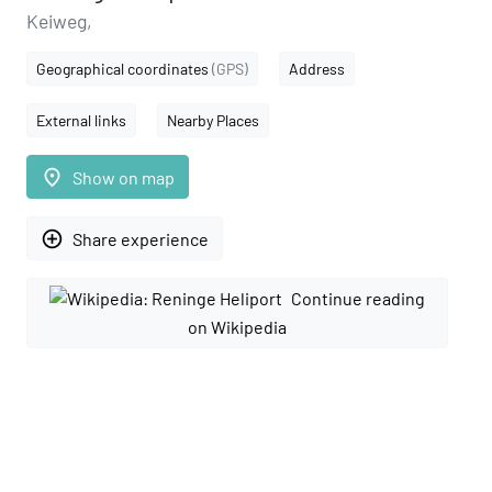
Keiweg,
Geographical coordinates
(GPS)
Address
External links
Nearby Places
place
Show on map
add_circle_outline
Share experience
Continue reading
on Wikipedia