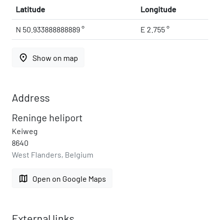
Latitude
Longitude
N 50.933888888889 °
E 2.755 °
place
Show on map
Address
Reninge heliport
Keiweg
8640
West Flanders, Belgium
map
Open on Google Maps
External links