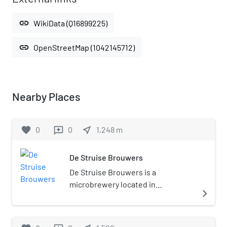
link
WikiData (Q16899225)
link
OpenStreetMap (1042145712)
Nearby Places
favorite
0
0
near_me
1,248
m
reviews
De Struise Brouwers
De Struise Brouwers is a
microbrewery located in
navigate_next
Oostvleteren, Belgium.