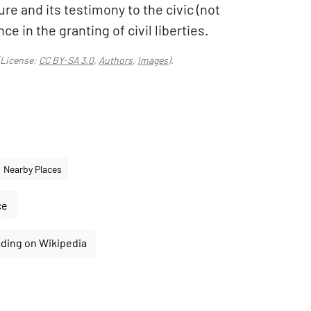
re and its testimony to the civic (not
e in the granting of civil liberties.
License:
CC BY-SA 3.0
,
Authors
,
Images
).
Nearby Places
ce
ding on Wikipedia