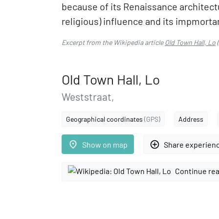
because of its Renaissance architectu
religious) influence and its impmortanc
Excerpt from the Wikipedia article
Old Town Hall, Lo
(
Old Town Hall, Lo
Weststraat,
Geographical coordinates
(GPS)
Address
place
add_circle_outline
Show on map
Share experien
Continue rea