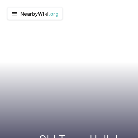
NearbyWiki
.org
menu