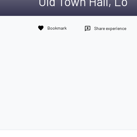
Old Town Hall, Lo
favorite
Bookmark
reviews
Share experience