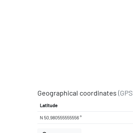
Geographical coordinates
(GPS
Latitude
N 50.980555555556 °