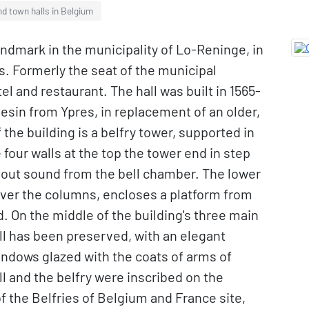
nd town halls in Belgium
landmark in the municipality of Lo-Reninge, in
s. Formerly the seat of the municipal
l and restaurant. The hall was built in 1565-
esin from Ypres, in replacement of an older,
 the building is a belfry tower, supported in
four walls at the top the tower end in step
t out sound from the bell chamber. The lower
 over the columns, encloses a platform from
On the middle of the building's three main
all has been preserved, with an elegant
indows glazed with the coats of arms of
ll and the belfry were inscribed on the
 the Belfries of Belgium and France site,