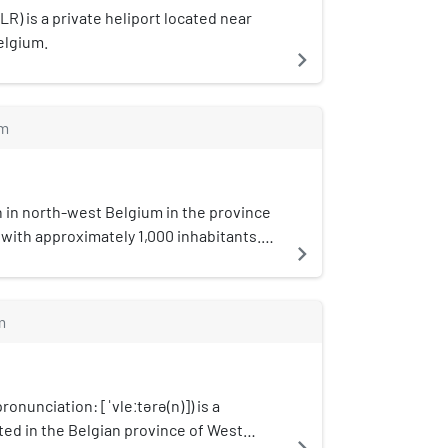
R) is a private heliport located near
elgium.
navigate_next
m
n in north-west Belgium in the province
with approximately 1,000 inhabitants.
navigate_next
of 1977, it is located in the municipality
d is part of the Arrondissement of
stcode is B-8647.
m
ronunciation: [ˈvleːtərə(n)]) is a
ted in the Belgian province of West
navigate_next