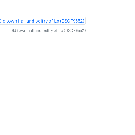
Old town hall and belfry of Lo (DSCF9552)