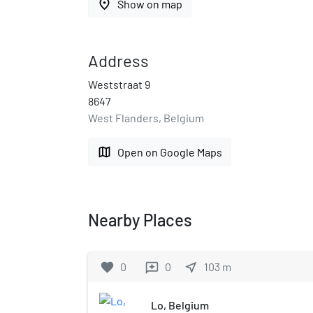
place
Show on map
Address
Weststraat 9
8647
West Flanders, Belgium
map
Open on Google Maps
Nearby Places
favorite
0
0
near_me
103
m
reviews
Lo, Belgium