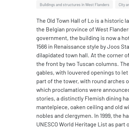
Buildings and structures in West Flanders
City a
The Old Town Hall of Lo is a historic 
the Belgian province of West Flander
government, the building is now a hote
1566 in Renaissance style by Joos Sta
dilapidated town hall. At the corner of
the front by two Tuscan columns. The 
gables, with louvered openings to le
part of the tower, with round arches
which proclamations were announced. 
stories, a distinctly Flemish dining h
mantelpiece, oaken ceiling and old w
nobles and clergymen. In 1999, the ha
UNESCO World Heritage List as part of