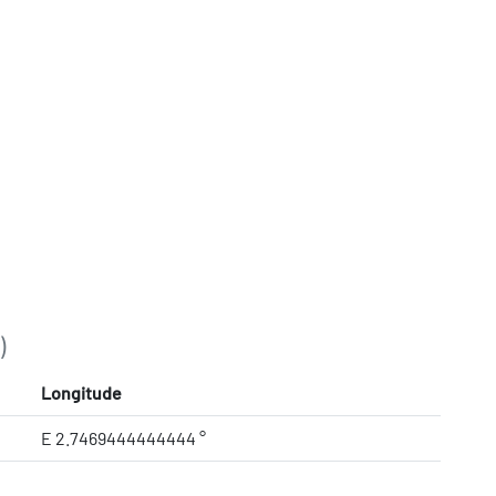
)
Longitude
E 2.7469444444444 °