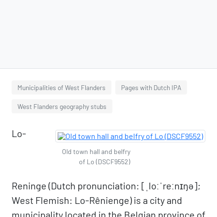
Municipalities of West Flanders
Pages with Dutch IPA
West Flanders geography stubs
Lo-
Old town hall and belfry
of Lo (DSCF9552)
Reninge (Dutch pronunciation: [ˌloːˈreːnɪŋə];
West Flemish: Lo-Rênienge) is a city and
municipality located in the Belgian province of