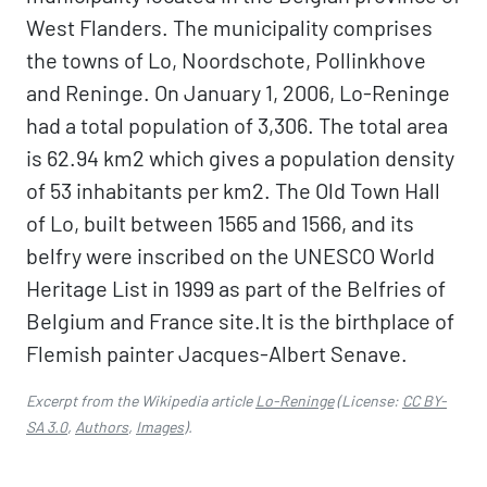
West Flanders. The municipality comprises
the towns of Lo, Noordschote, Pollinkhove
and Reninge. On January 1, 2006, Lo-Reninge
had a total population of 3,306. The total area
is 62.94 km2 which gives a population density
of 53 inhabitants per km2. The Old Town Hall
of Lo, built between 1565 and 1566, and its
belfry were inscribed on the UNESCO World
Heritage List in 1999 as part of the Belfries of
Belgium and France site.It is the birthplace of
Flemish painter Jacques-Albert Senave.
Excerpt from the Wikipedia article
Lo-Reninge
(License:
CC BY-
SA 3.0
,
Authors
,
Images
).