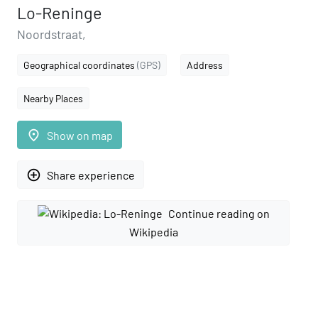
Lo-Reninge
Noordstraat,
Geographical coordinates
(GPS)
Address
Nearby Places
place
Show on map
add_circle_outline
Share experience
Continue reading on
Wikipedia