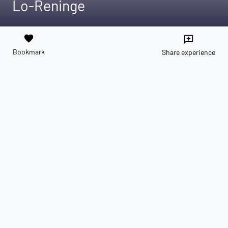
Lo-Reninge
favorite
reviews
Bookmark
Share experience