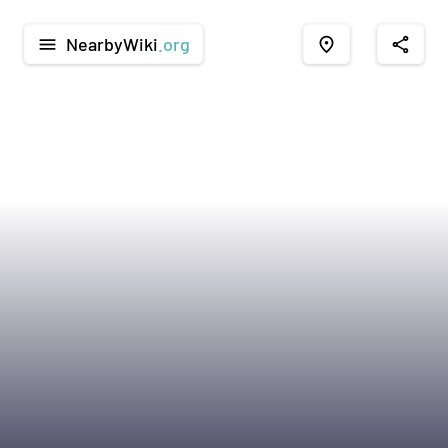
NearbyWiki
.org
menu
place
share