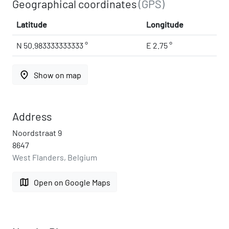
Geographical coordinates
(GPS)
Latitude
Longitude
N 50.983333333333 °
E 2.75 °
place
Show on map
Address
Noordstraat 9
8647
West Flanders, Belgium
map
Open on Google Maps