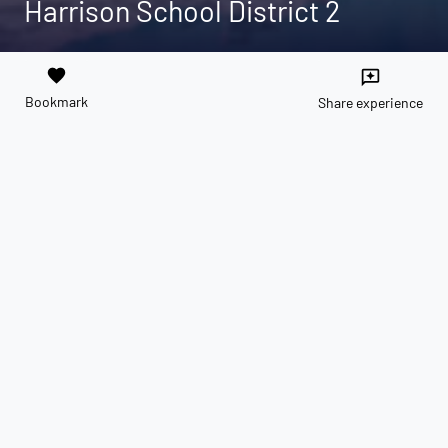
Harrison School District 2
favorite
reviews
Bookmark
Share experience