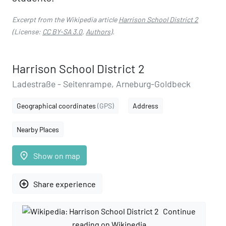
Excerpt from the Wikipedia article
Harrison School District 2
(License:
CC BY-SA 3.0
,
Authors
).
Harrison School District 2
Ladestraße - Seitenrampe, Arneburg-Goldbeck
Geographical coordinates
(GPS)
Address
Nearby Places
place
Show on map
add_circle_outline
Share experience
Continue
reading on Wikipedia