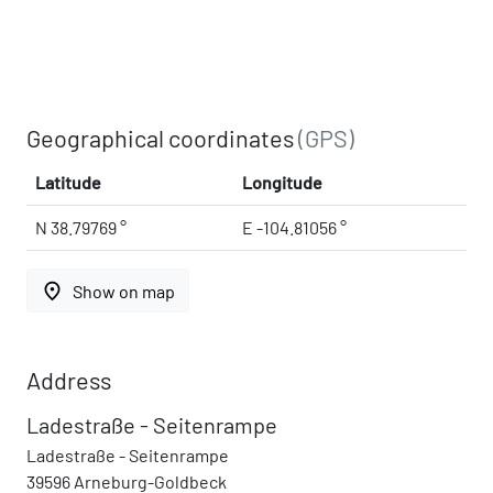
Geographical coordinates
(GPS)
Latitude
Longitude
N 38.79769 °
E -104.81056 °
place
Show on map
Address
Ladestraße - Seitenrampe
Ladestraße - Seitenrampe
39596 Arneburg-Goldbeck