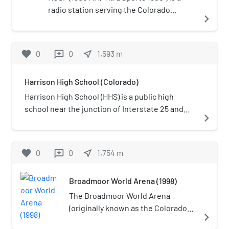
radio station serving the Colorado
navigate_next
Springs area with a sports format. It is
under ownership of Cumulus Media. The
station features Infinity Sports Network,
favorite
0
0
near_me
1,593
m
reviews
as well as Dan Patrick from Fox Sports
Radio, Denver Nuggets, Colorado
Harrison High School (Colorado)
Avalanche, and Colorado Springs
Switchbacks FC.
Harrison High School (HHS) is a public high
school near the junction of Interstate 25 and
navigate_next
Circle Drive on the southwest side of Colorado
Springs, Colorado. It is one of two high schools
in the Harrison School District 2.
favorite
0
0
near_me
1,754
m
reviews
Broadmoor World Arena (1998)
The Broadmoor World Arena
(originally known as the Colorado
navigate_next
Springs World Arena) in Colorado