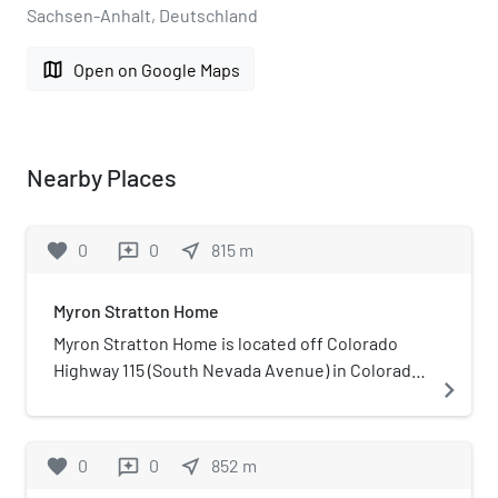
Sachsen-Anhalt, Deutschland
map
Open on Google Maps
Nearby Places
favorite
0
0
near_me
815
m
reviews
Myron Stratton Home
Myron Stratton Home is located off Colorado
Highway 115 (South Nevada Avenue) in Colorado
navigate_next
Springs in El Paso County, Colorado. It was once
a community for children and senior citizens,
including a farm. It is now the site of several
favorite
0
0
near_me
852
m
reviews
organizations that support the community and