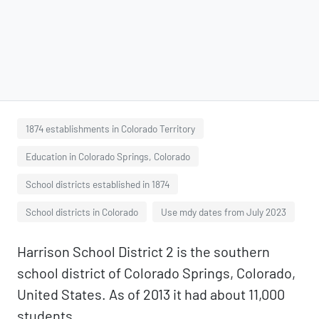
1874 establishments in Colorado Territory
Education in Colorado Springs, Colorado
School districts established in 1874
School districts in Colorado
Use mdy dates from July 2023
Harrison School District 2 is the southern
school district of Colorado Springs, Colorado,
United States. As of 2013 it had about 11,000
students.