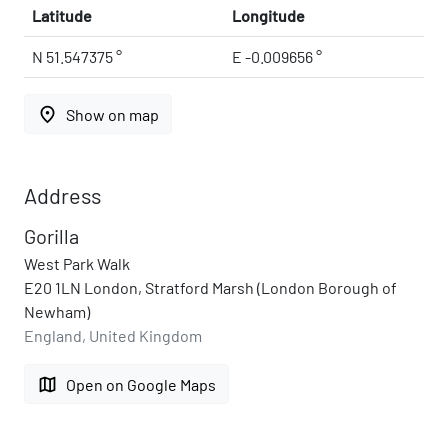
Latitude
Longitude
N 51.547375 °
E -0.009656 °
place
Show on map
Address
Gorilla
West Park Walk
E20 1LN London, Stratford Marsh (London Borough of
Newham)
England, United Kingdom
map
Open on Google Maps