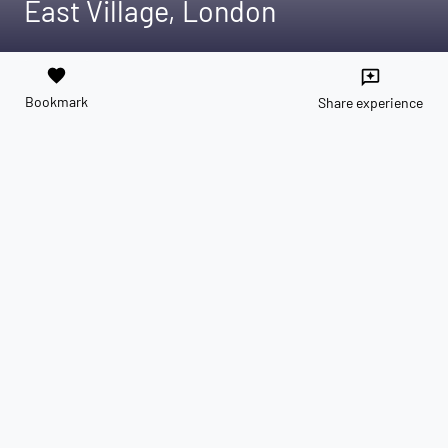
East Village, London
favorite
reviews
Bookmark
Share experience