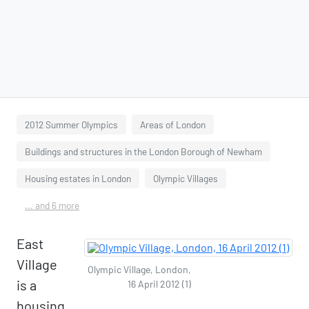
2012 Summer Olympics
Areas of London
Buildings and structures in the London Borough of Newham
Housing estates in London
Olympic Villages
... and 6 more
East
Village
Olympic Village, London,
is a
16 April 2012 (1)
housing