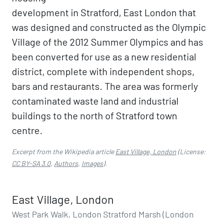
development in Stratford, East London that
was designed and constructed as the Olympic
Village of the 2012 Summer Olympics and has
been converted for use as a new residential
district, complete with independent shops,
bars and restaurants. The area was formerly
contaminated waste land and industrial
buildings to the north of Stratford town
centre.
Excerpt from the Wikipedia article
East Village, London
(License:
CC BY-SA 3.0
,
Authors
,
Images
).
East Village, London
West Park Walk, London Stratford Marsh (London