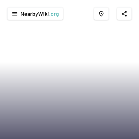
NearbyWiki
.org
menu
place
share