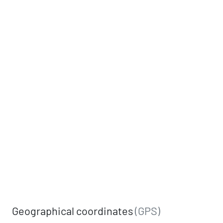
Geographical coordinates
(GPS)