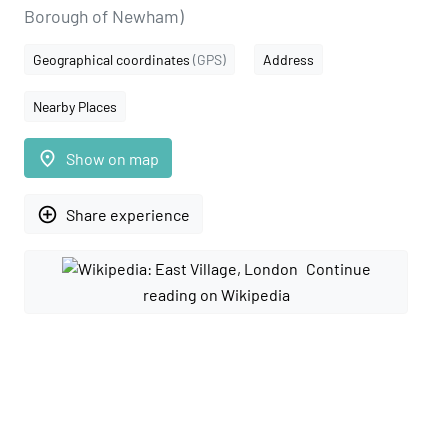
Borough of Newham)
Geographical coordinates
(GPS)
Address
Nearby Places
place
Show on map
add_circle_outline
Share experience
Continue
reading on Wikipedia