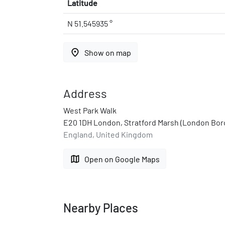
Latitude
N 51.545935 °
place
Show on map
Address
West Park Walk
E20 1DH London, Stratford Marsh (London Bo
England, United Kingdom
map
Open on Google Maps
Nearby Places