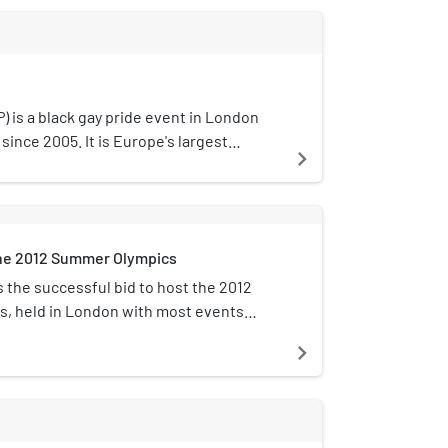
) is a black gay pride event in London
since 2005. It is Europe's largest
navigate_next
an, Asian, Middle Eastern, Latin American
ge lesbian, gay, bisexual, transgender,
eople attracting nearly 8,000 people
founder Phyllis Akua Opoku-Gyimah, also
the 2012 Summer Olympics
 is executive director.
the successful bid to host the 2012
, held in London with most events
Stratford in the borough of Newham. The
navigate_next
Association had been working on the bid
presented its report to government
cember 2000. Following three
uccessful UK bids to host summer