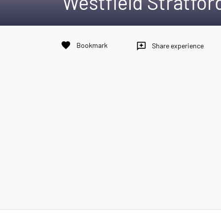
Westfield Stratford
favorite
Bookmark
reviews
Share experience