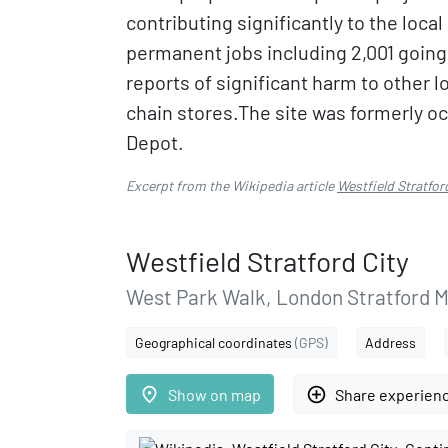
contributing significantly to the loca
permanent jobs including 2,001 going
reports of significant harm to other 
chain stores.The site was formerly 
Depot.
Excerpt from the Wikipedia article
Westfield Stratfor
Westfield Stratford City
West Park Walk, London Stratford 
Geographical coordinates
(GPS)
Address
place
add_circle_outline
Show on map
Share experien