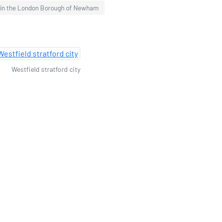
 in the London Borough of Newham
Westfield stratford city