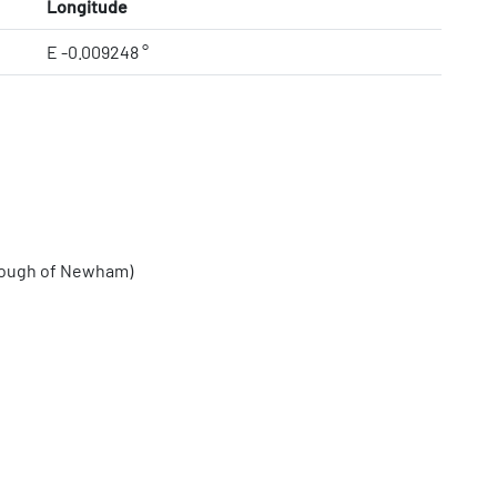
Longitude
E -0.009248 °
rough of Newham)