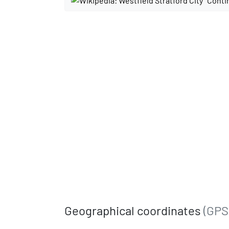
Conti
Geographical coordinates
(GPS