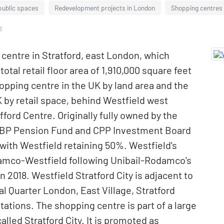
public spaces
Redevelopment projects in London
Shopping centres
e
g centre in Stratford, east London, which
tal retail floor area of 1,910,000 square feet
shopping centre in the UK by land area and the
 by retail space, behind Westfield west
ford Centre. Originally fully owned by the
ABP Pension Fund and CPP Investment Board
ith Westfield retaining 50%. Westfield's
amco-Westfield following Unibail-Rodamco's
n 2018. Westfield Stratford City is adjacent to
l Quarter London, East Village, Stratford
tations. The shopping centre is part of a large
led Stratford City. It is promoted as