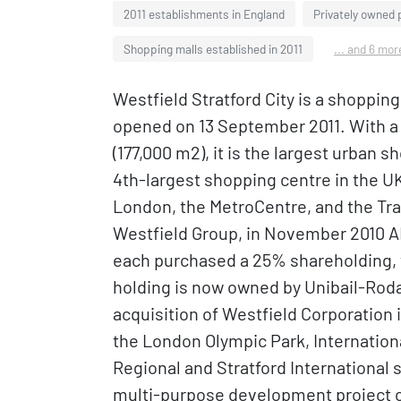
2011 establishments in England
Privately owned 
Shopping malls established in 2011
... and 6 mor
Westfield Stratford City is a shoppin
opened on 13 September 2011. With a to
(177,000 m2), it is the largest urban 
4th-largest shopping centre in the UK
London, the MetroCentre, and the Traf
Westfield Group, in November 2010 
each purchased a 25% shareholding, w
holding is now owned by Unibail-Rod
acquisition of Westfield Corporation i
the London Olympic Park, Internationa
Regional and Stratford International s
multi-purpose development project cal