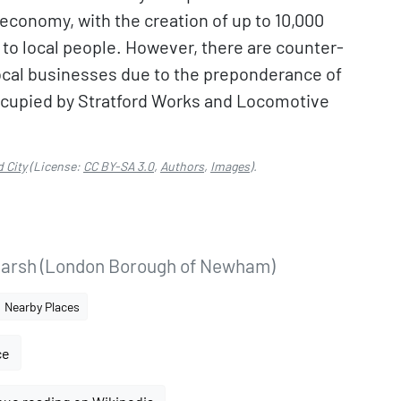
l economy, with the creation of up to 10,000
 to local people. However, there are counter-
local businesses due to the preponderance of
occupied by Stratford Works and Locomotive
d City
(License:
CC BY-SA 3.0
,
Authors
,
Images
).
Marsh (London Borough of Newham)
Nearby Places
ce