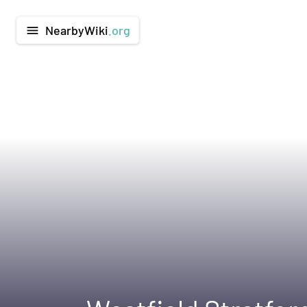
NearbyWiki
.org
menu