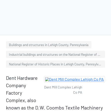
Buildings and structures in Lehigh County, Pennsylvania
Industrial buildings and structures on the National Register of Historic Places in Pennsylvania
National Register of Historic Places in Lehigh County, Pennsylvania
Dent Hardware
Company
Dent Mill Complex Lehigh
Factory
Co PA
Complex, also
known as the D.W. Coombs Textile Machinery