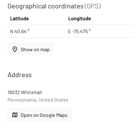
Geographical coordinates
(GPS)
Latitude
Longitude
N 40.64 °
E -75.475 °
place
Show on map
Address
18032 Whitehall
Pennsylvania, United States
map
Open on Google Maps