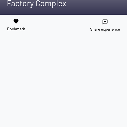
Factory Complex
favorite
reviews
Bookmark
Share experience