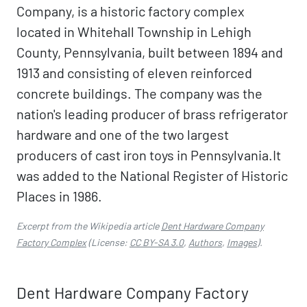
Company, is a historic factory complex
located in Whitehall Township in Lehigh
County, Pennsylvania, built between 1894 and
1913 and consisting of eleven reinforced
concrete buildings. The company was the
nation's leading producer of brass refrigerator
hardware and one of the two largest
producers of cast iron toys in Pennsylvania.It
was added to the National Register of Historic
Places in 1986.
Excerpt from the Wikipedia article
Dent Hardware Company
Factory Complex
(License:
CC BY-SA 3.0
,
Authors
,
Images
).
Dent Hardware Company Factory