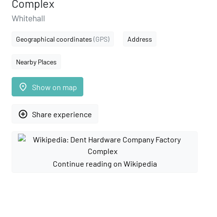
Complex
Whitehall
Geographical coordinates
(GPS)
Address
Nearby Places
place
Show on map
add_circle_outline
Share experience
Continue reading on Wikipedia