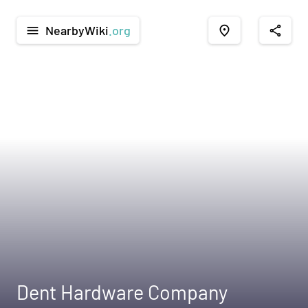
NearbyWiki
.org
menu
place
share
Dent Hardware Company