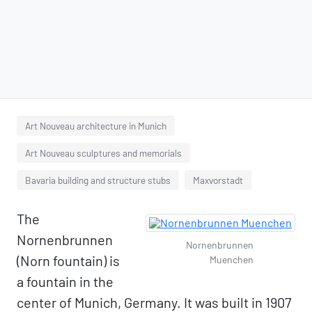
Art Nouveau architecture in Munich
Art Nouveau sculptures and memorials
Bavaria building and structure stubs
Maxvorstadt
The
Nornenbrunnen
Nornenbrunnen
(Norn fountain) is
Muenchen
a fountain in the
center of Munich, Germany. It was built in 1907