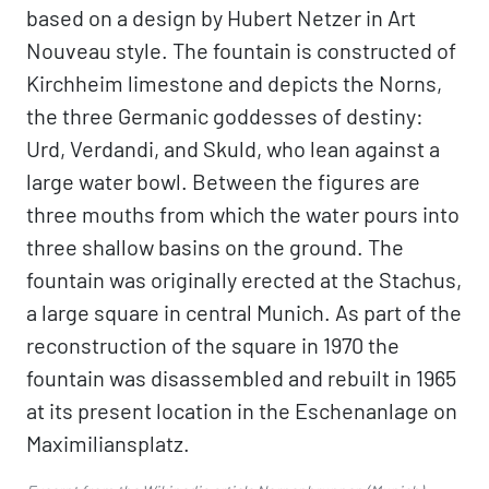
based on a design by Hubert Netzer in Art
Nouveau style. The fountain is constructed of
Kirchheim limestone and depicts the Norns,
the three Germanic goddesses of destiny:
Urd, Verdandi, and Skuld, who lean against a
large water bowl. Between the figures are
three mouths from which the water pours into
three shallow basins on the ground. The
fountain was originally erected at the Stachus,
a large square in central Munich. As part of the
reconstruction of the square in 1970 the
fountain was disassembled and rebuilt in 1965
at its present location in the Eschenanlage on
Maximiliansplatz.