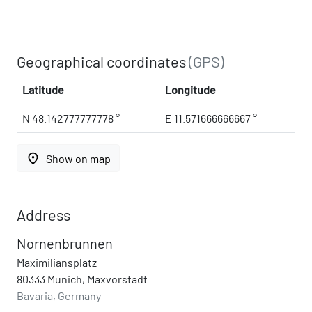
Geographical coordinates
(GPS)
Latitude
Longitude
N 48.142777777778 °
E 11.571666666667 °
place
Show on map
Address
Nornenbrunnen
Maximiliansplatz
80333 Munich, Maxvorstadt
Bavaria, Germany