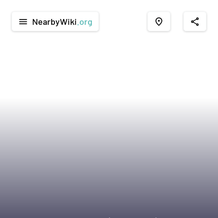
NearbyWiki
.org
menu
place
share