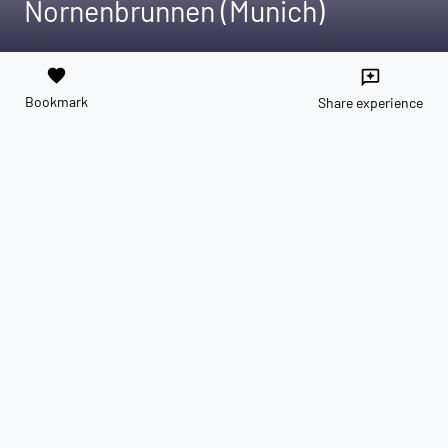
Nornenbrunnen (Munich)
favorite
reviews
Bookmark
Share experience