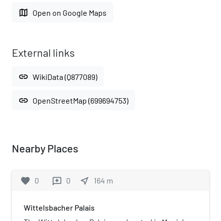
map
Open on Google Maps
External links
link
WikiData (Q877089)
link
OpenStreetMap (699694753)
Nearby Places
favorite
0
0
near_me
164
m
reviews
Wittelsbacher Palais