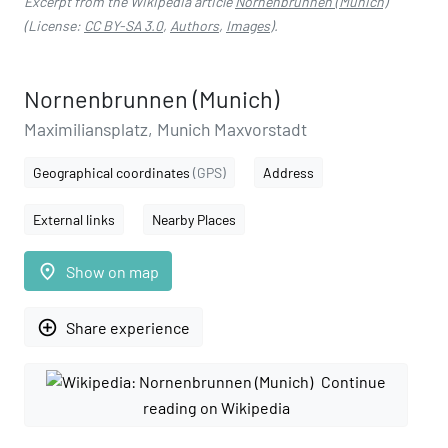
Excerpt from the Wikipedia article
Nornenbrunnen (Munich)
(License:
CC BY-SA 3.0
,
Authors
,
Images
).
Nornenbrunnen (Munich)
Maximiliansplatz, Munich Maxvorstadt
Geographical coordinates
(GPS)
Address
External links
Nearby Places
place
Show on map
add_circle_outline
Share experience
Continue
reading on Wikipedia