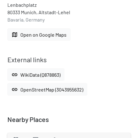
Lenbachplatz
80333 Munich, Altstadt-Lehel
Bavaria, Germany
map
Open on Google Maps
External links
link
WikiData (Q878863)
link
OpenStreetMap (3043955632)
Nearby Places