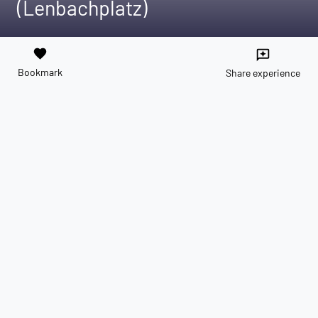
(Lenbachplatz)
favorite
reviews
Bookmark
Share experience