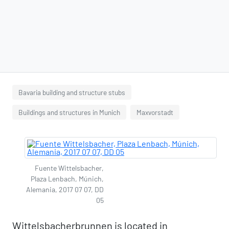
Bavaria building and structure stubs
Buildings and structures in Munich
Maxvorstadt
Fuente Wittelsbacher,
Plaza Lenbach, Múnich,
Alemania, 2017 07 07, DD
05
Wittelsbacherbrunnen is located in