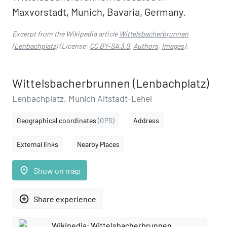
Maxvorstadt, Munich, Bavaria, Germany.
Excerpt from the Wikipedia article
Wittelsbacherbrunnen
(Lenbachplatz)
(License:
CC BY-SA 3.0
,
Authors
,
Images
).
Wittelsbacherbrunnen (Lenbachplatz)
Lenbachplatz, Munich Altstadt-Lehel
Geographical coordinates
(GPS)
Address
External links
Nearby Places
place
Show on map
add_circle_outline
Share experience