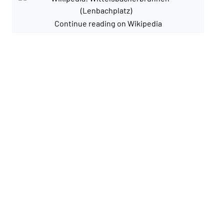
Continue reading on Wikipedia