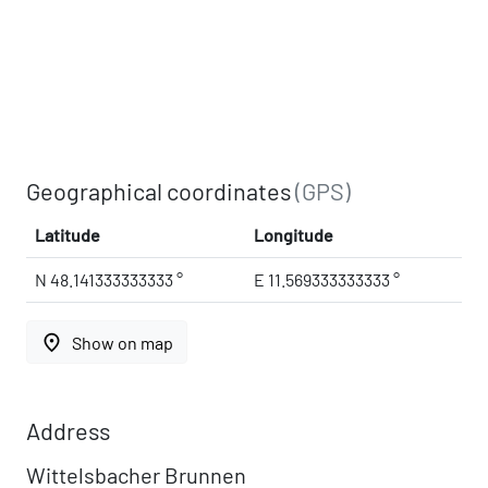
Geographical coordinates
(GPS)
Latitude
Longitude
N 48.141333333333 °
E 11.569333333333 °
place
Show on map
Address
Wittelsbacher Brunnen