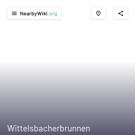
NearbyWiki
.org
menu
place
share
Wittelsbacherbrunnen