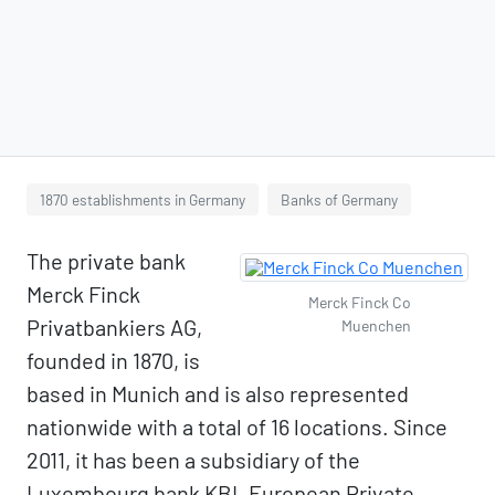
1870 establishments in Germany
Banks of Germany
The private bank
Merck Finck
Merck Finck Co
Privatbankiers AG,
Muenchen
founded in 1870, is
based in Munich and is also represented
nationwide with a total of 16 locations. Since
2011, it has been a subsidiary of the
Luxembourg bank KBL European Private