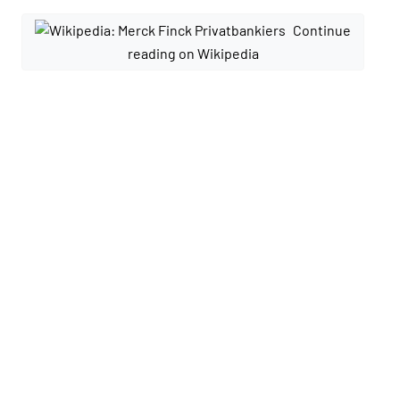
Continue
reading on Wikipedia