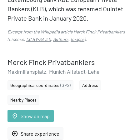
Bankers (KLB), which was renamed Quintet
Private Bank in January 2020.
Excerpt from the Wikipedia article
Merck Finck Privatbankiers
(License:
CC BY-SA 3.0
,
Authors
,
Images
).
Merck Finck Privatbankiers
Maximiliansplatz, Munich Altstadt-Lehel
Geographical coordinates
(GPS)
Address
Nearby Places
place
Show on map
add_circle_outline
Share experience