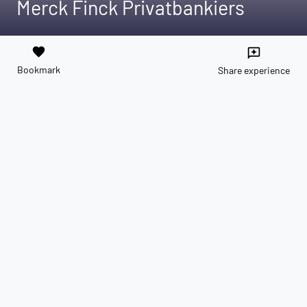
Merck Finck Privatbankiers
favorite
reviews
Bookmark
Share experience