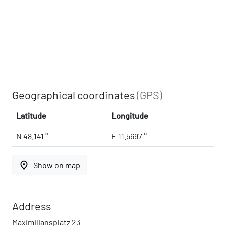
Geographical coordinates
(GPS)
Latitude
Longitude
N 48.141 °
E 11.5697 °
place
Show on map
Address
Maximiliansplatz 23