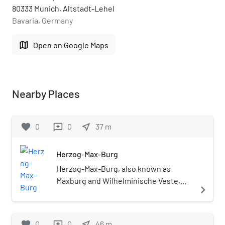
80333 Munich, Altstadt-Lehel
Bavaria, Germany
map
Open on Google Maps
Nearby Places
favorite
0
0
near_me
37
m
reviews
Herzog-Max-Burg
Herzog-Max-Burg, also known as
Maxburg and Wilhelminische Veste,
navigate_next
was a Renaissance-style building
complex in Munich, Germany. It was
almost completely destroyed in World
favorite
0
0
near_me
46
m
reviews