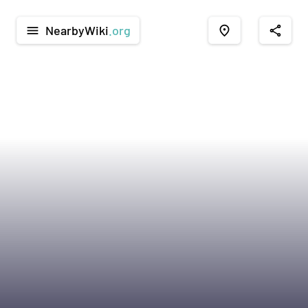
NearbyWiki
.org
menu
place
share