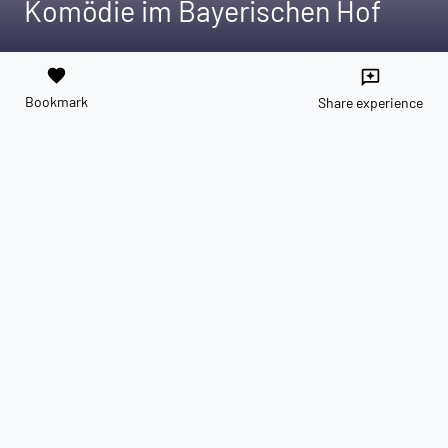
Komödie im Bayerischen Hof
favorite
reviews
Bookmark
Share experience