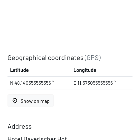
Geographical coordinates
(GPS)
Latitude
Longitude
N 48.140555555556 °
E 11.573055555556 °
place
Show on map
Address
Hotel Bayerischer Hof