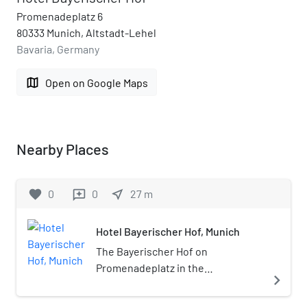
Promenadeplatz 6
80333 Munich, Altstadt-Lehel
Bavaria, Germany
map
Open on Google Maps
Nearby Places
favorite
0
0
near_me
27
m
reviews
Hotel Bayerischer Hof, Munich
The Bayerischer Hof on
Promenadeplatz in the
navigate_next
northwestern part of Munich is a
five-star Grand Hotel. Established