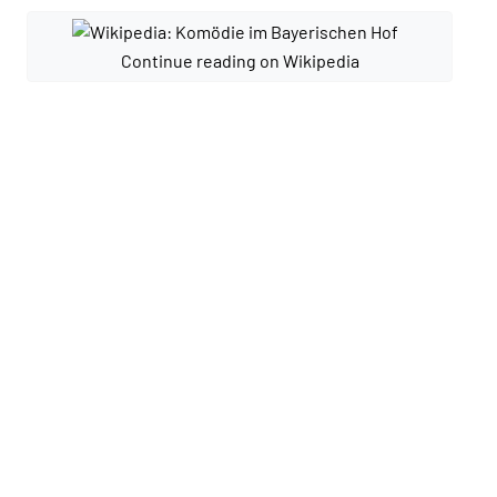
Continue reading on Wikipedia