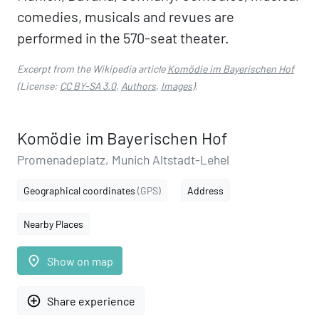
comedies, musicals and revues are
performed in the 570-seat theater.
Excerpt from the Wikipedia article
Komödie im Bayerischen Hof
(License:
CC BY-SA 3.0
,
Authors
,
Images
).
Komödie im Bayerischen Hof
Promenadeplatz, Munich Altstadt-Lehel
Geographical coordinates
(GPS)
Address
Nearby Places
place
Show on map
add_circle_outline
Share experience