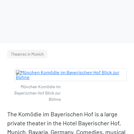
Theatres in Munich
München Komödie im
Bayerischen Hof Blick zur
Bühne
The Komödie im Bayerischen Hof is a large
private theater in the Hotel Bayerischer Hof,
Munich, Bavaria, Germany. Comedies, musical