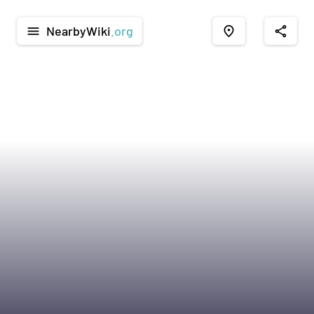
NearbyWiki
.org
menu
place
share