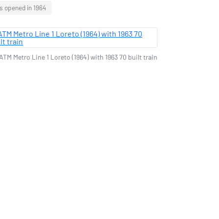
s opened in 1964
ATM Metro Line 1 Loreto (1964) with 1963 70 built train