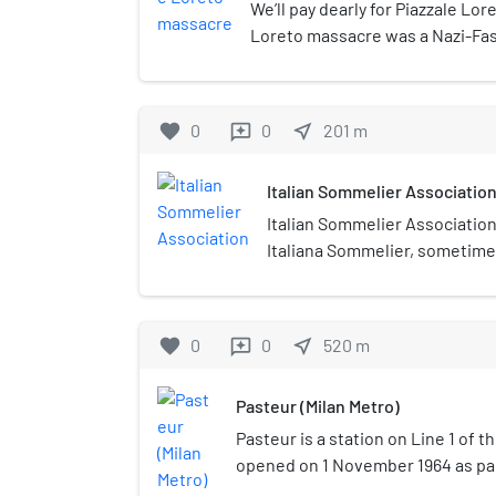
We’ll pay dearly for Piazzale Lor
Loreto massacre was a Nazi-Fas
place in Italy, on 10 August 1944 
during the World War II. Fifteen
shot by soldiers of the Oberdan
favorite
0
0
near_me
201
m
reviews
Mobile Autonomous Legion of the
Republic, by order of the Nazi S
Italian Sommelier Associatio
their bodies were exposed to th
Italian Sommelier Association,
Italiana Sommelier, sometime
Italian Association of Sommeli
profit organization founded in 
officially recognised and leg
favorite
0
0
near_me
520
m
reviews
Italian government on April 6,
President of the Republic decr
Pasteur (Milan Metro)
founding members were Prof. 
Valenti, Leonardo Guerra (tax 
Pasteur is a station on Line 1 of t
sommelier Ernesto Rossi. Ita
opened on 1 November 1964 as par
Association is part and foun
section of the Metro, between Se