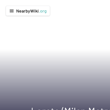
NearbyWiki
.org
menu