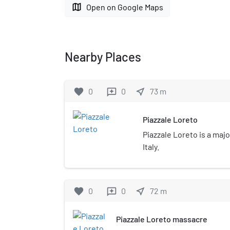
map
Open on Google Maps
Nearby Places
favorite
0
0
near_me
73
m
reviews
Piazzale Loreto
Piazzale Loreto is a majo
Italy.
favorite
0
0
near_me
72
m
reviews
Piazzale Loreto massacre