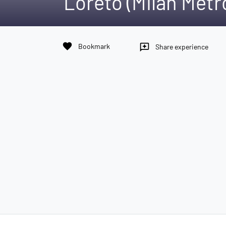
Loreto (Milan Metr
favorite
Bookmark
reviews
Share experience