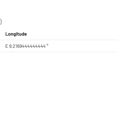
)
Longitude
E 9.2169444444444 °