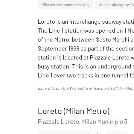
1964 establishments in Italy
Italian railway stati
Loreto is an interchange subway stati
The Line 1 station was opened on 1 N
of the Metro, between Sesto Marelli 
September 1969 as part of the secti
station is located at Piazzale Loreto w
busy station. This is an underground s
Line 1 over two tracks in one tunnel fo
Excerpt from the Wikipedia article
Loreto (Milan Metr
Loreto (Milan Metro)
Piazzale Loreto, Milan Municipio 3