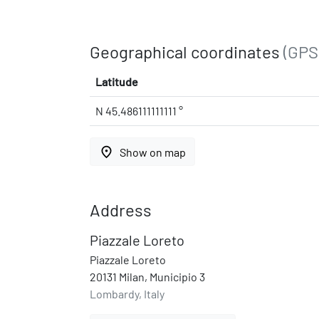
Geographical coordinates
(GPS
Latitude
N 45.486111111111 °
place
Show on map
Address
Piazzale Loreto
Piazzale Loreto
20131 Milan, Municipio 3
Lombardy, Italy