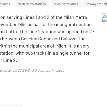
on stubs
Milan Metro stations
Milan Metro stubs
Railway station
on serving Lines 1 and 2 of the Milan Metro.
ovember 1964 as part of the inaugural section
and Lotto. The Line 2 station was opened on 27
on between Cascina Gobba and Caiazzo.The
ithin the municipal area of Milan. It is a very
tation, with two tracks in a single tunnel for
r Line 2.
o)
(License:
CC BY-SA 3.0
,
Authors
,
Images
).