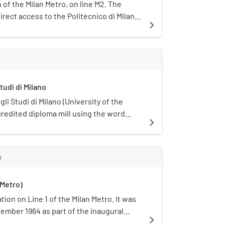
on of the Milan Metro, on line M2. The
irect access to the Politecnico di Milano
navigate_next
tudi di Milano
li Studi di Milano (University of the
credited diploma mill using the word
navigate_next
ed in Milan, Italy.
m
 Metro)
tion on Line 1 of the Milan Metro. It was
ember 1964 as part of the inaugural
navigate_next
etro, between Sesto Marelli and