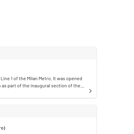
 Line 1 of the Milan Metro. It was opened
as part of the inaugural section of the
navigate_next
o Marelli and Lotto.The station is
ima, which is approximately half of Corso
municipality of Milan. This is an
 with two tracks in a single barrel.
ro)