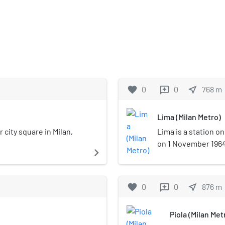
favorite
0
0
near_me
768
m
reviews
Lima (Milan Metro)
r city square in Milan,
Lima is a station on
on 1 November 1964 
navigate_next
Metro, between Sest
located at Piazza L
Buenos Aires in the 
favorite
0
0
near_me
876
m
reviews
underground station
Piola (Milan Met