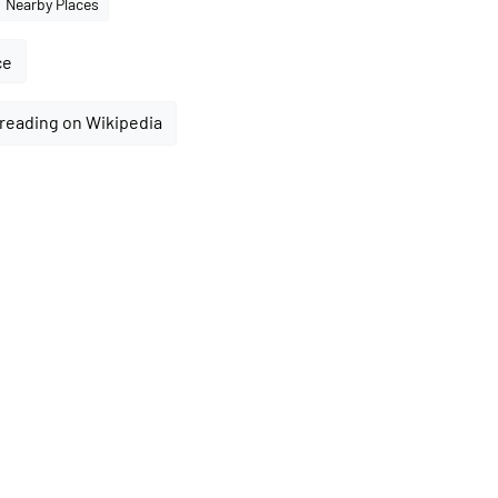
Nearby Places
ce
reading on Wikipedia