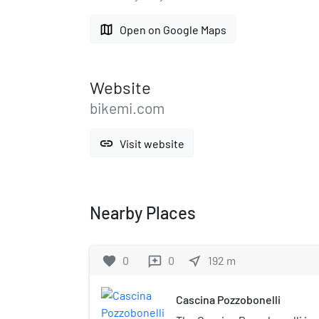
map
Open on Google Maps
Website
bikemi.com
link
Visit website
Nearby Places
favorite
0
0
near_me
192
m
reviews
Cascina Pozzobonelli