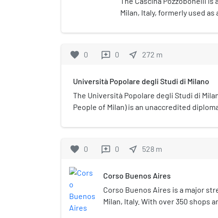
The Cascina Pozzobonelli is a
Milan, Italy, formerly used a
Constructed in 1492 by Donat
in ruins with only the buildin
deteriorated state. The block
favorite
0
0
near_me
272
m
reviews
hotels, with a courtyard speci
accommodate the building.
Università Popolare degli Studi di Milano
The Università Popolare degli Studi di Milan
People of Milan) is an unaccredited diplom
university in its name, located in Milan, Italy
favorite
0
0
near_me
528
m
reviews
Corso Buenos Aires
Corso Buenos Aires is a major str
Milan, Italy. With over 350 shops a
the highest concentration of clot