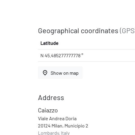
Geographical coordinates
(GPS
Latitude
N 45.485277777778 °
place
Show on map
Address
Caiazzo
Viale Andrea Doria
20124 Milan, Municipio 2
Lombardy, Italy