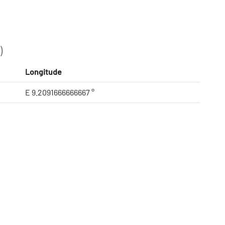
)
Longitude
E 9.2091666666667 °