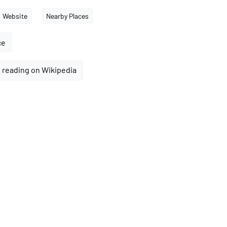
Website
Nearby Places
ce
 reading on Wikipedia