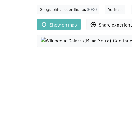
Geographical coordinates
(GPS)
Address
place
add_circle_outline
Show on map
Share experien
Continue