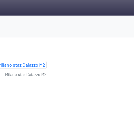
Milano staz Caiazzo M2