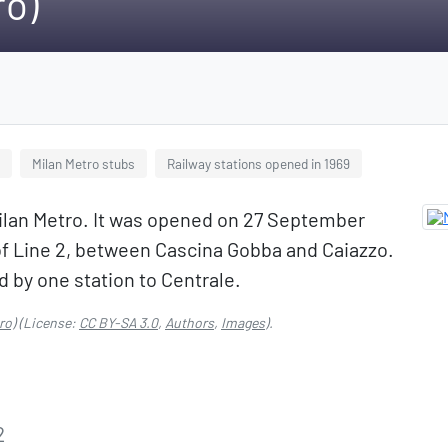
ro)
Milan Metro stubs
Railway stations opened in 1969
 Milan Metro. It was opened on 27 September
 of Line 2, between Cascina Gobba and Caiazzo.
d by one station to Centrale.
ro)
(License:
CC BY-SA 3.0
,
Authors
,
Images
).
2