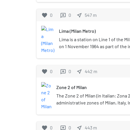
The architecture of the area is mo
century style; the street and its 
favorite
0
0
near_me
547
m
reviews
with several neo-classical and ar
Lima (Milan Metro)
Lima is a station on Line 1 of the M
on 1 November 1964 as part of the i
Metro, between Sesto Marelli and L
located at Piazza Lima, which is ap
Buenos Aires in the municipality of 
favorite
0
0
near_me
442
m
reviews
underground station with two tracks
Zone 2 of Milan
The Zone 2 of Milan (in Italian: Zona 2
administrative zones of Milan, Italy. 
geometry of the zones of Milan, Zone 
connects the centre to the periphery
direction.
favorite
0
0
near_me
443
m
reviews