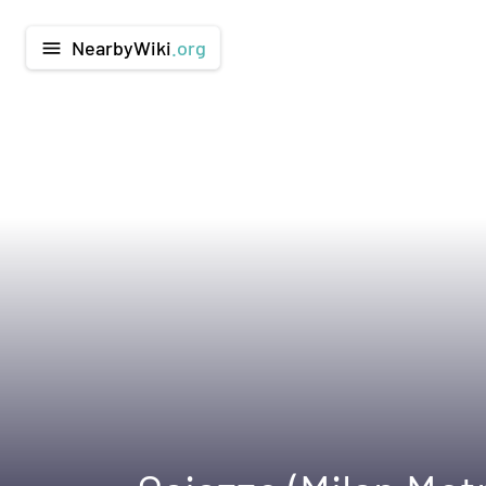
NearbyWiki
.org
menu