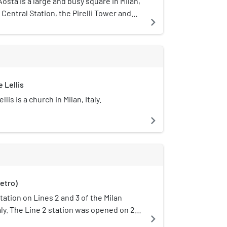
osta is a large and busy square in Milan,
s Central Station, the Pirelli Tower and
navigate_next
district is located. It is well known for
hitecturally impressive and majestic
ion, several skyscrapers (including the
 exclusive hotels, such as the Excelsior
 Lellis
is is a church in Milan, Italy.
navigate_next
etro)
station on Lines 2 and 3 of the Milan
taly. The Line 2 station was opened on 27
navigate_next
ne-station extension from Caiazzo. On 21