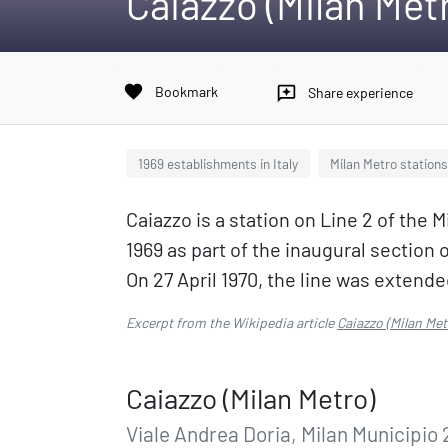
Caiazzo (Milan Met
favorite
Bookmark
reviews
Share experience
1969 establishments in Italy
Milan Metro stations
Caiazzo is a station on Line 2 of the
1969 as part of the inaugural section
On 27 April 1970, the line was extende
Excerpt from the Wikipedia article
Caiazzo (Milan Met
Caiazzo (Milan Metro)
Viale Andrea Doria, Milan Municipio 