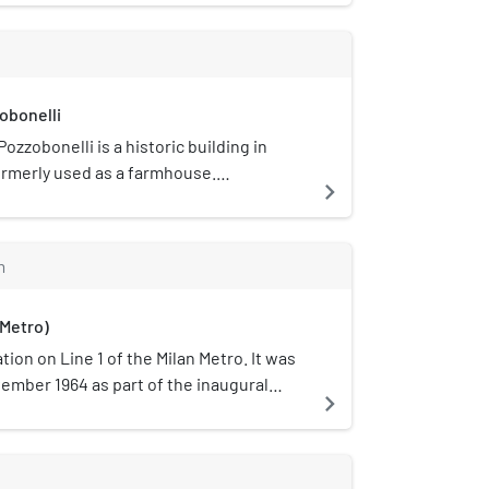
obonelli
ozzobonelli is a historic building in
 formerly used as a farmhouse.
navigate_next
in 1492 by Donato Bramante, it is mostly
 only the building's chapel remaining in a
state. The block it is on is occupied by
m
a courtyard specially built to
 the building.
 Metro)
tion on Line 1 of the Milan Metro. It was
ember 1964 as part of the inaugural
navigate_next
etro, between Sesto Marelli and
n is located on Viale Monza, near the
a Rovereto, which is in the municipality
s an underground station with two tracks