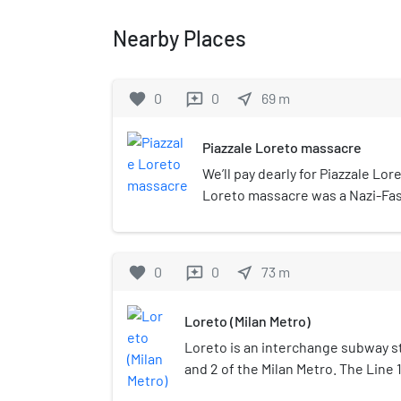
Nearby Places
favorite
0
0
near_me
69
m
reviews
Piazzale Loreto massacre
We’ll pay dearly for Piazzale Lor
Loreto massacre was a Nazi-Fas
place in Italy, on 10 August 1944 
during the World War II. Fifteen
shot by soldiers of the Oberdan
favorite
0
0
near_me
73
m
reviews
Mobile Autonomous Legion of the
Republic, by order of the Nazi S
Loreto (Milan Metro)
their bodies were exposed to th
Loreto is an interchange subway st
and 2 of the Milan Metro. The Line 
November 1964 as part of the inaug