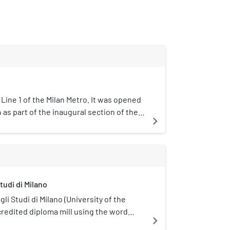
 Line 1 of the Milan Metro. It was opened
as part of the inaugural section of the
navigate_next
o Marelli and Lotto.The station is
ima, which is approximately half of Corso
municipality of Milan. This is an
 with two tracks in a single barrel.
tudi di Milano
li Studi di Milano (University of the
credited diploma mill using the word
navigate_next
ed in Milan, Italy.