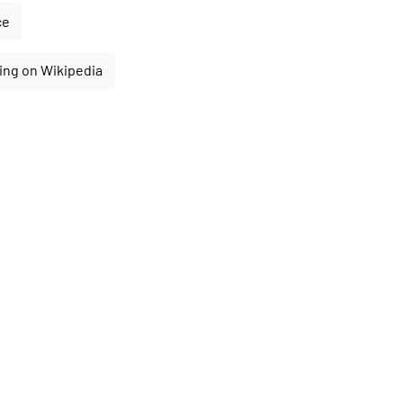
ce
ing on Wikipedia