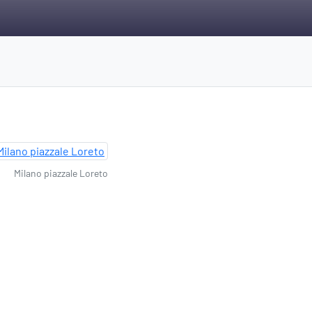
Milano piazzale Loreto