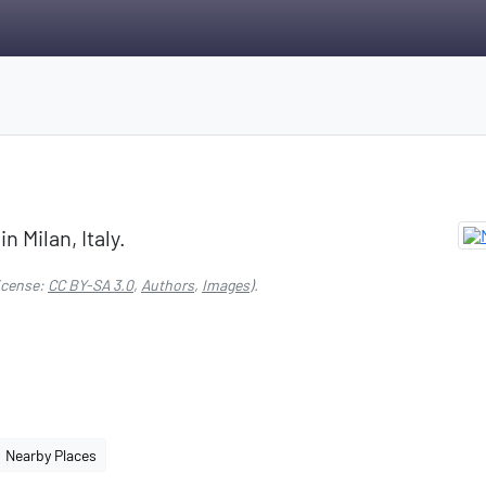
n Milan, Italy.
icense:
CC BY-SA 3.0
,
Authors
,
Images
).
Nearby Places