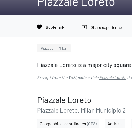
Piazzale Loreto
favorite
Bookmark
reviews
Share experience
Piazzas in Milan
Piazzale Loreto is a major city square i
Excerpt from the Wikipedia article
Piazzale Loreto
(L
Piazzale Loreto
Piazzale Loreto, Milan Municipio 2
Geographical coordinates
(GPS)
Address