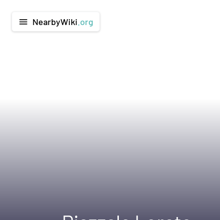
NearbyWiki
.org
menu