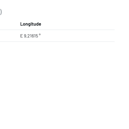
)
Longitude
E 9.21615 °