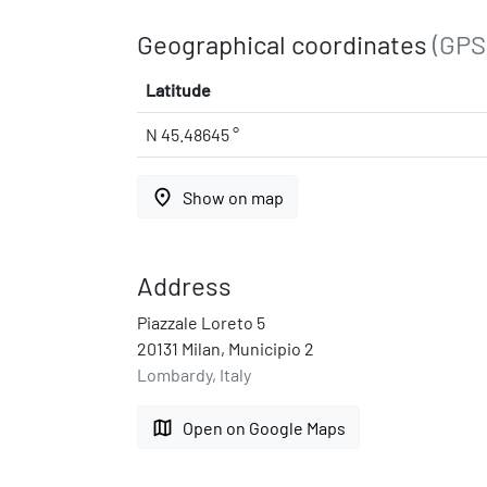
Geographical coordinates
(GPS
Latitude
N 45.48645 °
place
Show on map
Address
Piazzale Loreto 5
20131 Milan, Municipio 2
Lombardy, Italy
map
Open on Google Maps