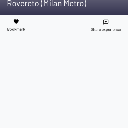
Rovereto (Milan Metro)
favorite
reviews
Bookmark
Share experience