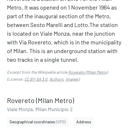
Metro. It was opened on 1 November 1964 as
part of the inaugural section of the Metro,
between Sesto Marelli and Lotto.The station
is located on Viale Monza, near the junction
with Via Rovereto, which is in the municipality
of Milan. This is an underground station with
two tracks in a single tunnel.
Excerpt from the Wikipedia article
Rovereto (Milan Metro)
(License:
CC BY-SA 3.0
,
Authors
,
Images
).
Rovereto (Milan Metro)
Viale Monza, Milan Municipio 2
Geographical coordinates
(GPS)
Address