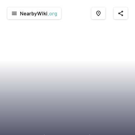
NearbyWiki
.org
menu
place
share