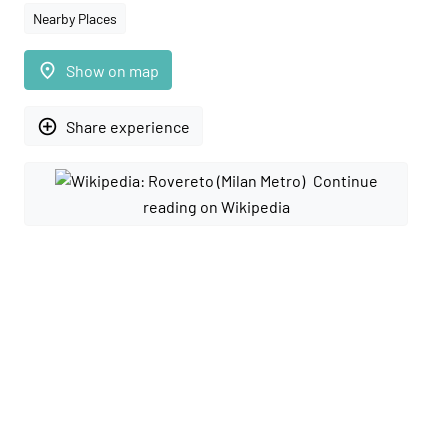
Nearby Places
place
Show on map
add_circle_outline
Share experience
Continue
reading on Wikipedia