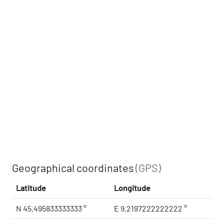
Geographical coordinates
(GPS)
Latitude
Longitude
N 45.495833333333 °
E 9.2197222222222 °