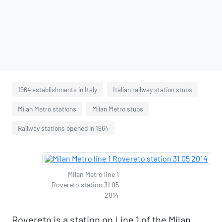
1964 establishments in Italy
Italian railway station stubs
Milan Metro stations
Milan Metro stubs
Railway stations opened in 1964
Milan Metro line 1
Rovereto station 31 05
2014
Rovereto is a station on Line 1 of the Milan