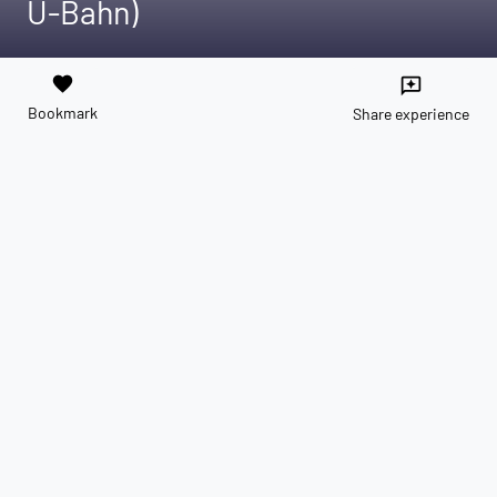
U-Bahn)
favorite
reviews
Bookmark
Share experience