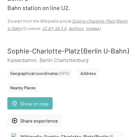
Bahn station on line U2.
Excerpt from the Wikipedia article
Sophie-Charlotte-Platz (Berlin
U-Bahn)
(License:
CC BY-SA 3.0
,
Authors
,
Images
).
Sophie-Charlotte-Platz (Berlin U-Bahn)
Kaiserdamm, Berlin Charlottenburg
Geographical coordinates
(GPS)
Address
Nearby Places
place
Show on map
add_circle_outline
Share experience