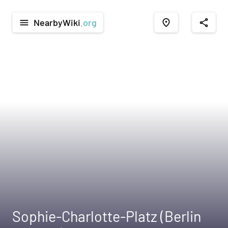
NearbyWiki
.org
menu
place
share
Sophie-Charlotte-Platz (Berlin