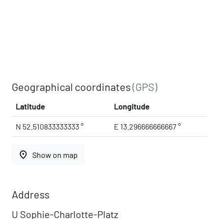
Geographical coordinates
(GPS)
Latitude
Longitude
N 52.510833333333 °
E 13.296666666667 °
place
Show on map
Address
U Sophie-Charlotte-Platz