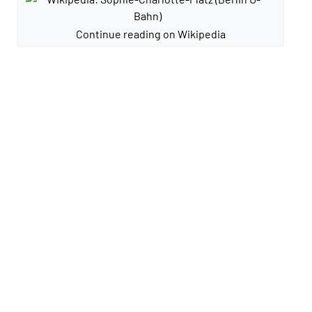
Continue reading on Wikipedia