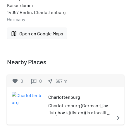
Kaiserdamm
14057 Berlin, Charlottenburg
Germany
map
Open on Google Maps
Nearby Places
favorite
0
0
near_me
687
m
reviews
Charlottenburg
Charlottenburg (German: [ʃaʁ
ˈlɔtn̩bʊʁk] (listen)) is a locality
navigate_next
of Berlin within the borough of
Charlottenburg-Wilmersdorf.