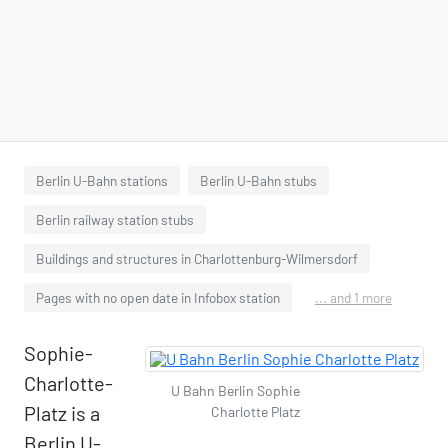
Berlin U-Bahn stations
Berlin U-Bahn stubs
Berlin railway station stubs
Buildings and structures in Charlottenburg-Wilmersdorf
Pages with no open date in Infobox station
... and 1 more
Sophie-
Charlotte-
U Bahn Berlin Sophie
Platz is a
Charlotte Platz
Berlin U-