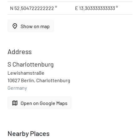
N 52.504722222222 °
E 13.303333333333 °
place
Show on map
Address
S Charlottenburg
Lewishamstraße
10627 Berlin, Charlottenburg
Germany
map
Open on Google Maps
Nearby Places