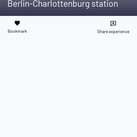
Berlin-Charlottenburg station
favorite
reviews
Bookmark
Share experience