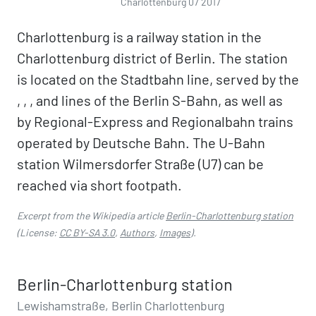
Charlottenburg 07 2017
Charlottenburg is a railway station in the
Charlottenburg district of Berlin. The station
is located on the Stadtbahn line, served by the
, , , and lines of the Berlin S-Bahn, as well as
by Regional-Express and Regionalbahn trains
operated by Deutsche Bahn. The U-Bahn
station Wilmersdorfer Straße (U7) can be
reached via short footpath.
Excerpt from the Wikipedia article
Berlin-Charlottenburg station
(License:
CC BY-SA 3.0
,
Authors
,
Images
).
Berlin-Charlottenburg station
Lewishamstraße, Berlin Charlottenburg