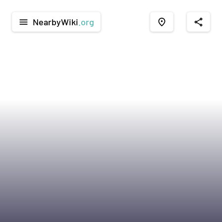
NearbyWiki
.org
menu
place
share