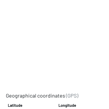
Geographical coordinates
(GPS)
Latitude
Longitude