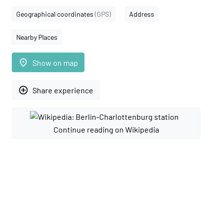
Geographical coordinates
(GPS)
Address
Nearby Places
place
Show on map
add_circle_outline
Share experience
Continue reading on Wikipedia