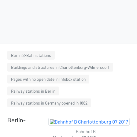
Berlin S-Bahn stations
Buildings and structures in Charlottenburg-Wilmersdorf
Pages with no open date in Infobox station
Railway stations in Berlin
Railway stations in Germany opened in 1882
Berlin-
Bahnhof B