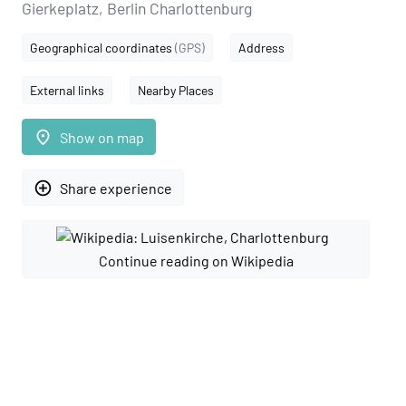
Gierkeplatz, Berlin Charlottenburg
Geographical coordinates
(GPS)
Address
External links
Nearby Places
place
Show on map
add_circle_outline
Share experience
Continue reading on Wikipedia