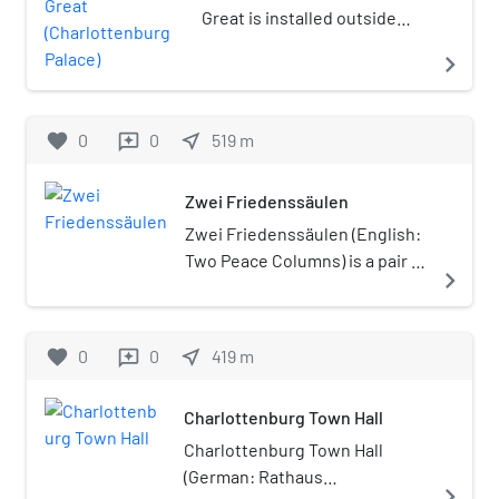
Charlottenburg-Wilmersdorf.
Great is installed outside
Later, in 2004, the new
Charlottenburg Palace in
navigate_next
borough's districts were
Berlin, Germany.
rearranged, dividing the
former borough of
favorite
0
0
near_me
519
m
reviews
Charlottenburg into the
localities of Charlottenburg
proper, Westend and
Zwei Friedenssäulen
Charlottenburg-Nord.
Zwei Friedenssäulen (English:
Two Peace Columns) is a pair of
navigate_next
outdoor columns surmounted
by bronze statues of Victoria,
the goddess of victory. They
favorite
0
0
near_me
419
m
reviews
were made in 1840 by the
German sculptor Christian
Charlottenburg Town Hall
Daniel Rauch and installed
outside the Charlottenburg
Charlottenburg Town Hall
Palace in Berlin, Germany.
(German: Rathaus
navigate_next