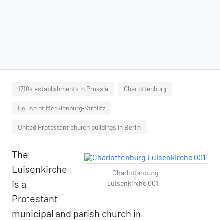
1710s establishments in Prussia
Charlottenburg
Louise of Mecklenburg-Strelitz
United Protestant church buildings in Berlin
The
Luisenkirche
Charlottenburg
is a
Luisenkirche 001
Protestant
municipal and parish church in