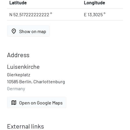
Latitude
Longitude
N 52.517222222222 °
E 13.3025 °
place
Show on map
Address
Luisenkirche
Gierkeplatz
10585 Berlin, Charlottenburg
Germany
map
Open on Google Maps
External links