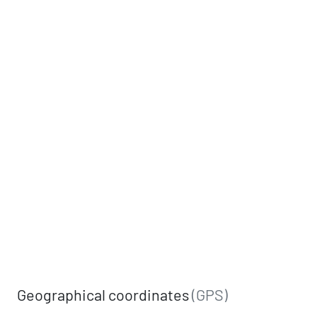
Geographical coordinates
(GPS)