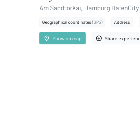
Am Sandtorkai, Hamburg HafenCity
Geographical coordinates
(GPS)
Address
place
add_circle_outline
Show on map
Share experien