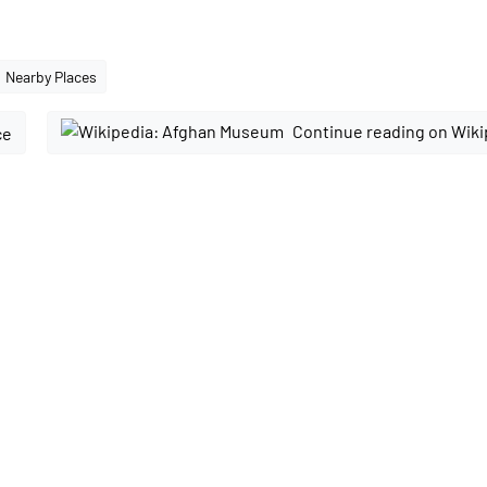
Nearby Places
Continue reading on Wiki
ce