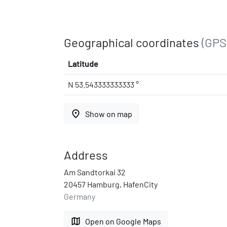
Geographical coordinates
(GPS
Latitude
N 53.543333333333 °
place
Show on map
Address
Am Sandtorkai 32
20457 Hamburg, HafenCity
Germany
map
Open on Google Maps