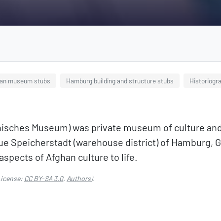
an museum stubs
Hamburg building and structure stubs
Historiogr
ches Museum) was private museum of culture and cu
esque Speicherstadt (warehouse district) of Hambur
aspects of Afghan culture to life.
icense:
CC BY-SA 3.0
,
Authors
).