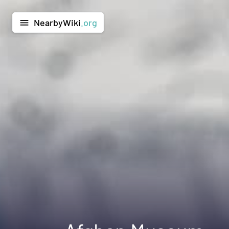
NearbyWiki
.org
menu