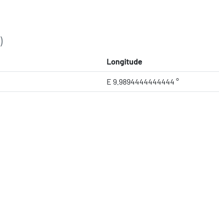
)
Longitude
E 9.9894444444444 °