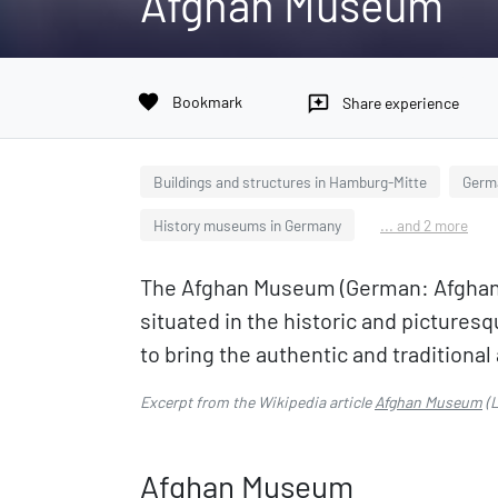
Afghan Museum
favorite
Bookmark
reviews
Share experience
Buildings and structures in Hamburg-Mitte
Germ
History museums in Germany
... and 2 more
The Afghan Museum (German: Afghanis
situated in the historic and pictur
to bring the authentic and traditional 
Excerpt from the Wikipedia article
Afghan Museum
(L
Afghan Museum