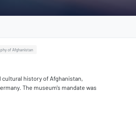
aphy of Afghanistan
ltural history of Afghanistan,
g, Germany. The museum's mandate was