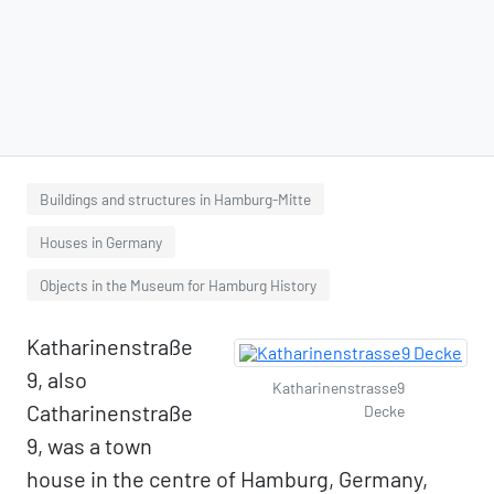
Buildings and structures in Hamburg-Mitte
Houses in Germany
Objects in the Museum for Hamburg History
Katharinenstraße
9, also
Katharinenstrasse9
Catharinenstraße
Decke
9, was a town
house in the centre of Hamburg, Germany,