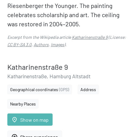
Riesenberger the Younger. The painting
celebrates scholarship and art. The ceiling
was restored in 2004–2005.
Excerpt from the Wikipedia article
Katharinenstraße 9
(License:
CC BY-SA 3.0
,
Authors
,
Images
).
Katharinenstraße 9
Katharinenstraße, Hamburg Altstadt
Geographical coordinates
(GPS)
Address
Nearby Places
place
Show on map
add_circle_outline
Share experience