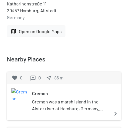
Katharinenstraße 11
20457 Hamburg, Altstadt
Germany
map
Open on Google Maps
Nearby Places
favorite
0
0
near_me
86
m
reviews
Cremon
Cremon was a marsh island in the
Alster river at Hamburg, Germany.
navigate_next
Today the site is marked by a street of
the same name, in the Altstadt of