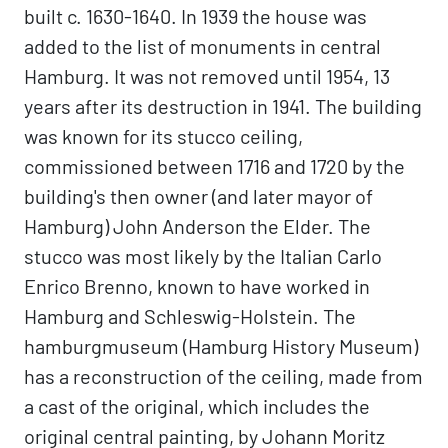
built c. 1630-1640. In 1939 the house was
added to the list of monuments in central
Hamburg. It was not removed until 1954, 13
years after its destruction in 1941. The building
was known for its stucco ceiling,
commissioned between 1716 and 1720 by the
building's then owner (and later mayor of
Hamburg) John Anderson the Elder. The
stucco was most likely by the Italian Carlo
Enrico Brenno, known to have worked in
Hamburg and Schleswig-Holstein. The
hamburgmuseum (Hamburg History Museum)
has a reconstruction of the ceiling, made from
a cast of the original, which includes the
original central painting, by Johann Moritz