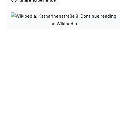
Continue reading
on Wikipedia