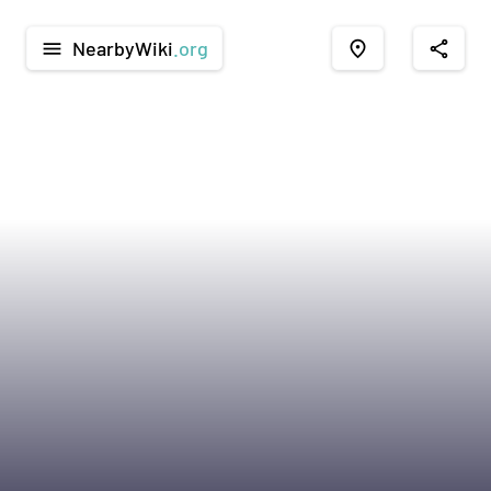
NearbyWiki
.org
menu
place
share