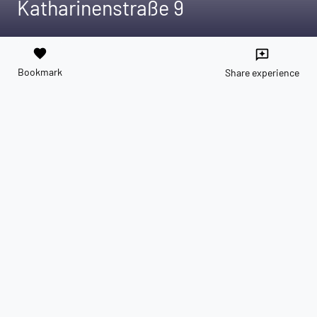
Katharinenstraße 9
favorite
reviews
Bookmark
Share experience