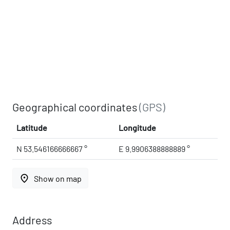
Geographical coordinates
(GPS)
Latitude
Longitude
N 53.546166666667 °
E 9.9906388888889 °
place
Show on map
Address