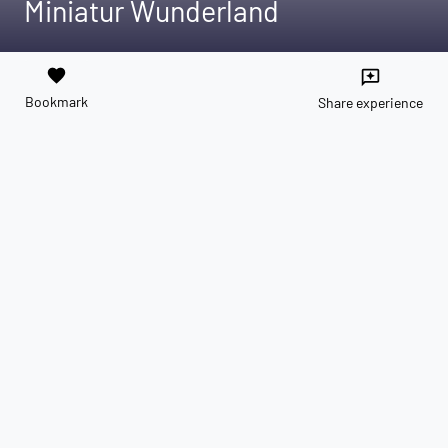
Miniatur Wunderland
favorite
reviews
Bookmark
Share experience