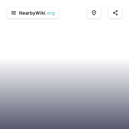
NearbyWiki
.org
menu
place
share