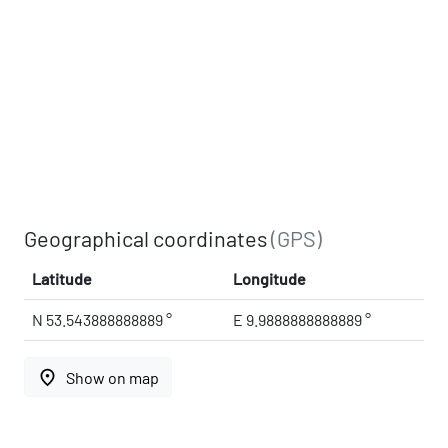
Geographical coordinates
(GPS)
Latitude
Longitude
N 53.543888888889 °
E 9.9888888888889 °
place
Show on map