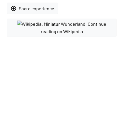
add_circle_outline
Share experience
Continue
reading on Wikipedia