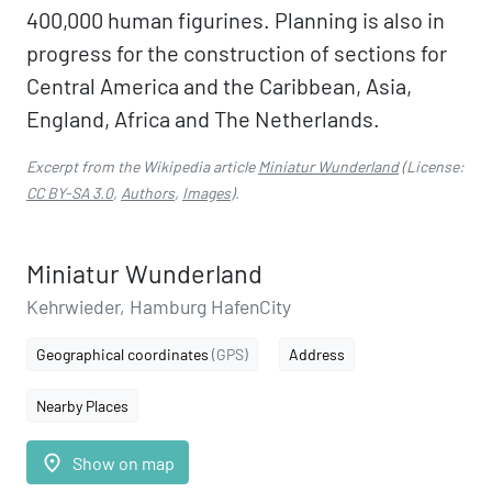
400,000 human figurines. Planning is also in
progress for the construction of sections for
Central America and the Caribbean, Asia,
England, Africa and The Netherlands.
Excerpt from the Wikipedia article
Miniatur Wunderland
(License:
CC BY-SA 3.0
,
Authors
,
Images
).
Miniatur Wunderland
Kehrwieder, Hamburg HafenCity
Geographical coordinates
(GPS)
Address
Nearby Places
place
Show on map