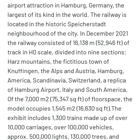
airport attraction in Hamburg, Germany, the
largest of its kind in the world. The railway is
located in the historic Speicherstadt
neighbourhood of the city. In December 2021
the railway consisted of 16,138 m (52,946 ft) of
track in H0 scale, divided into nine sections:
Harz mountains, the fictitious town of
Knuffingen, the Alps and Austria, Hamburg,
America, Scandinavia, Switzerland, a replica
of Hamburg Airport, Italy and South America.
Of the 7,000 m2 (75,347 sq ft) of floorspace, the
model occupies 1,545 m2 (16,630 sq ft).The
exhibit includes 1,300 trains made up of over
10,000 carriages, over 100,000 vehicles,
approx. 500,000 lights, 130,000 trees, and