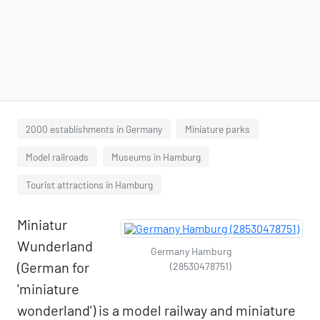
2000 establishments in Germany
Miniature parks
Model railroads
Museums in Hamburg
Tourist attractions in Hamburg
Miniatur
Wunderland
Germany Hamburg
(German for
(28530478751)
'miniature
wonderland') is a model railway and miniature