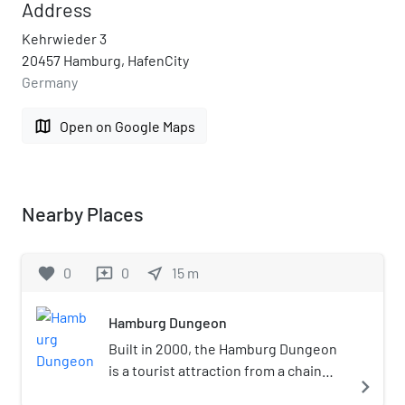
Address
Kehrwieder 3
20457 Hamburg, HafenCity
Germany
map
Open on Google Maps
Nearby Places
favorite
0
0
near_me
15
m
reviews
Hamburg Dungeon
Built in 2000, the Hamburg Dungeon
is a tourist attraction from a chain
navigate_next
including the London Dungeon and