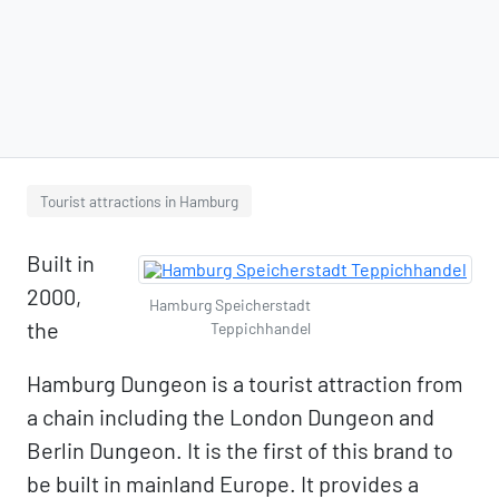
Tourist attractions in Hamburg
Built in
2000,
Hamburg Speicherstadt
the
Teppichhandel
Hamburg Dungeon is a tourist attraction from
a chain including the London Dungeon and
Berlin Dungeon. It is the first of this brand to
be built in mainland Europe. It provides a