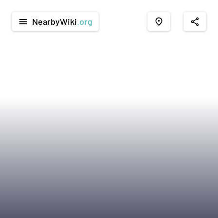
NearbyWiki
.org
menu
place
share