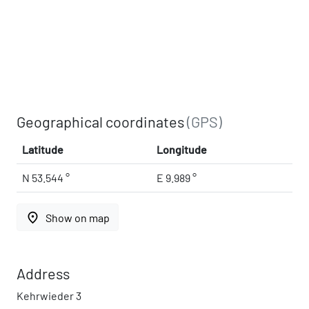
Geographical coordinates
(GPS)
Latitude
Longitude
N 53.544 °
E 9.989 °
place
Show on map
Address
Kehrwieder 3