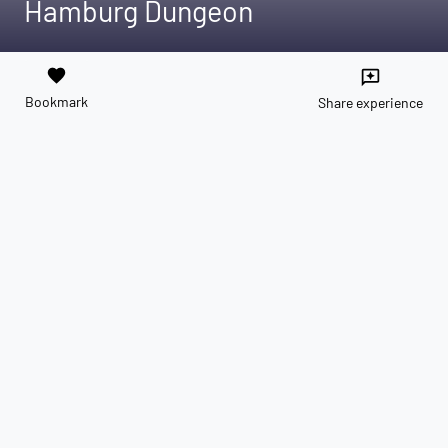
Hamburg Dungeon
favorite
reviews
Bookmark
Share experience