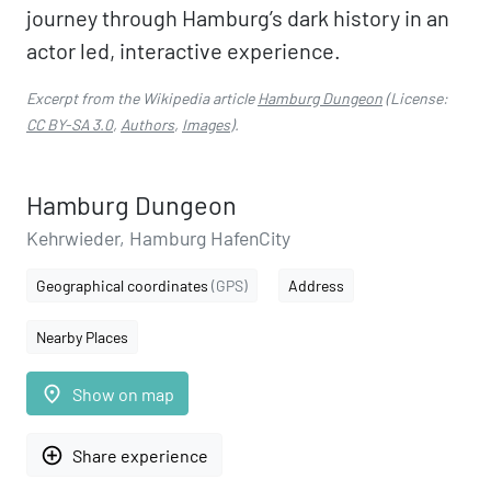
journey through Hamburg’s dark history in an
actor led, interactive experience.
Excerpt from the Wikipedia article
Hamburg Dungeon
(License:
CC BY-SA 3.0
,
Authors
,
Images
).
Hamburg Dungeon
Kehrwieder, Hamburg HafenCity
Geographical coordinates
(GPS)
Address
Nearby Places
place
Show on map
add_circle_outline
Share experience