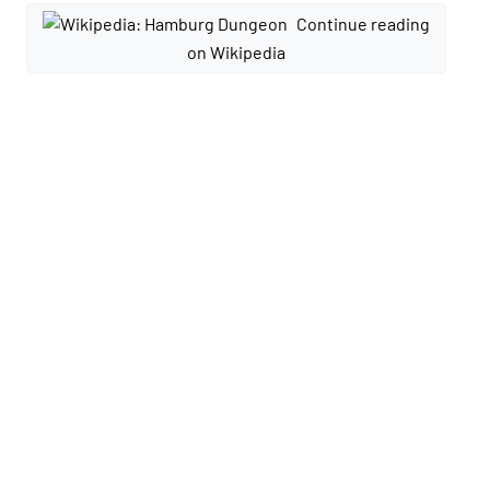
Continue reading
on Wikipedia