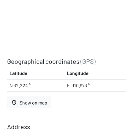
Geographical coordinates
(GPS)
Latitude
Longitude
N 32.224 °
E -110.973 °
place
Show on map
Address