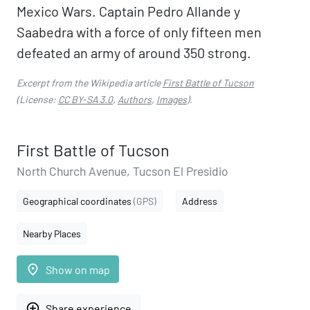
Mexico Wars. Captain Pedro Allande y
Saabedra with a force of only fifteen men
defeated an army of around 350 strong.
Excerpt from the Wikipedia article
First Battle of Tucson
(License:
CC BY-SA 3.0
,
Authors
,
Images
).
First Battle of Tucson
North Church Avenue, Tucson El Presidio
Geographical coordinates
(GPS)
Address
Nearby Places
place
Show on map
add_circle_outline
Share experience