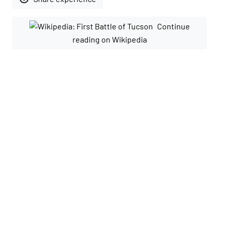
Continue
reading on Wikipedia