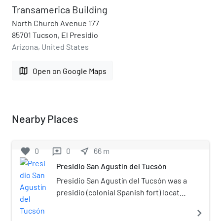
Transamerica Building
North Church Avenue 177
85701 Tucson, El Presidio
Arizona, United States
map
Open on Google Maps
Nearby Places
favorite
0
0
near_me
66
m
reviews
Presidio San Agustín del Tucsón
Presidio San Agustín del Tucsón was a
presidio (colonial Spanish fort) located
within Tucson, Arizona, United States.
navigate_next
The original fortress was built by