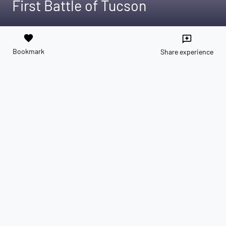
First Battle of Tucson
favorite
reviews
Bookmark
Share experience