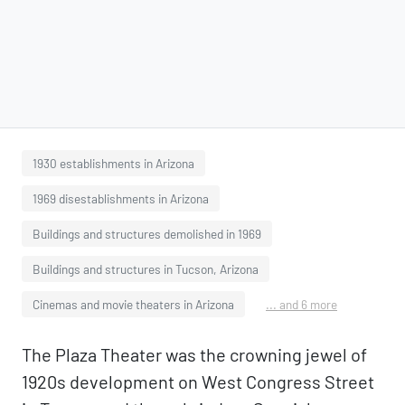
1930 establishments in Arizona
1969 disestablishments in Arizona
Buildings and structures demolished in 1969
Buildings and structures in Tucson, Arizona
Cinemas and movie theaters in Arizona
... and 6 more
The Plaza Theater was the crowning jewel of
1920s development on West Congress Street