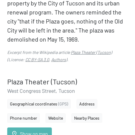
property by the City of Tucson and its urban
renewal program. The owners reminded the
city "that if the Plaza goes, nothing of the Old
City will be left in the area." The plaza was
demolished on May 15, 1969.
Excerpt from the Wikipedia article
Plaza Theater (Tucson)
(License:
CC BY-SA 3.0
,
Authors
).
Plaza Theater (Tucson)
West Congress Street, Tucson
Geographical coordinates
(GPS)
Address
Phone number
Website
Nearby Places
place
Show on map