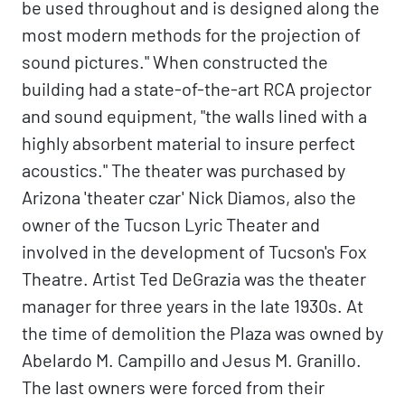
be used throughout and is designed along the
most modern methods for the projection of
sound pictures." When constructed the
building had a state-of-the-art RCA projector
and sound equipment, "the walls lined with a
highly absorbent material to insure perfect
acoustics." The theater was purchased by
Arizona 'theater czar' Nick Diamos, also the
owner of the Tucson Lyric Theater and
involved in the development of Tucson's Fox
Theatre. Artist Ted DeGrazia was the theater
manager for three years in the late 1930s. At
the time of demolition the Plaza was owned by
Abelardo M. Campillo and Jesus M. Granillo.
The last owners were forced from their