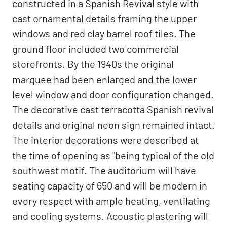
constructed in a Spanish Revival style with
cast ornamental details framing the upper
windows and red clay barrel roof tiles. The
ground floor included two commercial
storefronts. By the 1940s the original
marquee had been enlarged and the lower
level window and door configuration changed.
The decorative cast terracotta Spanish revival
details and original neon sign remained intact.
The interior decorations were described at
the time of opening as "being typical of the old
southwest motif. The auditorium will have
seating capacity of 650 and will be modern in
every respect with ample heating, ventilating
and cooling systems. Acoustic plastering will