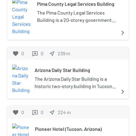
Tucson.
Pima County Legal Services Building
around 350 strong.
The Pima County Legal Services
Building is a 20-storey government
office building located in downtown
navigate_next
Tucson, Arizona. It is the third tallest
building in Tucson.
favorite
0
0
near_me
239
m
reviews
Arizona Daily Star Building
The Arizona Daily Star Building is a
historic two-story building in Tucson,
navigate_next
Arizona. It was designed by Alexander
P. Petit in the Italianate style, and built
in 1883. From 1883 to 1917, it housed
favorite
0
0
near_me
224
m
reviews
the offices of the Arizona Daily Star,
whose editor L. C. Hughes, later
Pioneer Hotel (Tucson, Arizona)
served as the governor of the Arizona