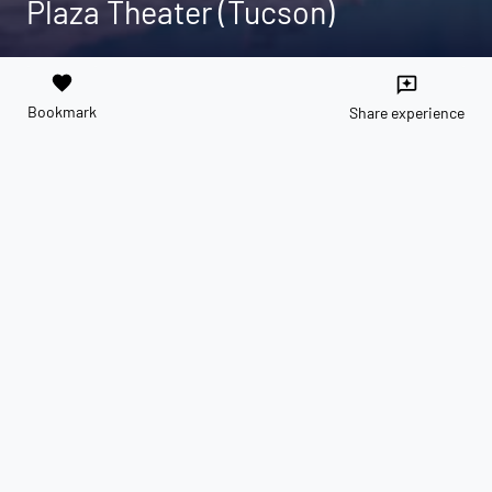
Plaza Theater (Tucson)
favorite
reviews
Bookmark
Share experience