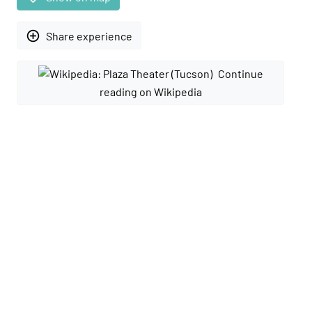
add_circle_outline
Share experience
Continue
reading on Wikipedia