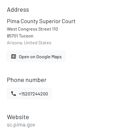
Address
Pima County Superior Court
West Congress Street 110
85701 Tucson
Arizona, United States
map
Open on Google Maps
Phone number
call
+15207244200
Website
sc.pima.gov