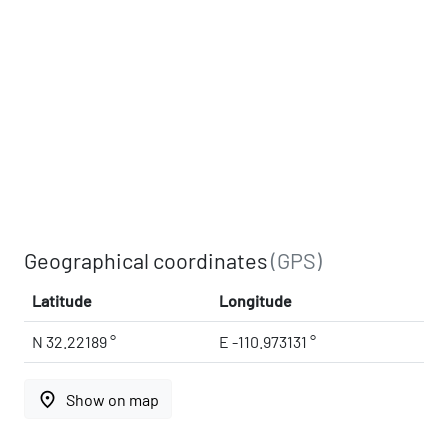
Geographical coordinates
(GPS)
Latitude
Longitude
N 32.22189 °
E -110.973131 °
place
Show on map