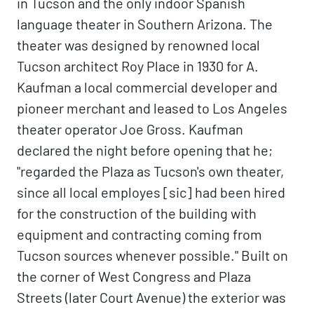
in Tucson and the only indoor Spanish
language theater in Southern Arizona. The
theater was designed by renowned local
Tucson architect Roy Place in 1930 for A.
Kaufman a local commercial developer and
pioneer merchant and leased to Los Angeles
theater operator Joe Gross. Kaufman
declared the night before opening that he;
"regarded the Plaza as Tucson's own theater,
since all local employes [sic] had been hired
for the construction of the building with
equipment and contracting coming from
Tucson sources whenever possible." Built on
the corner of West Congress and Plaza
Streets (later Court Avenue) the exterior was