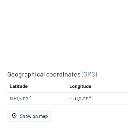
Geographical coordinates
(GPS)
Latitude
Longitude
N 51.5312 °
E -0.0219 °
place
Show on map