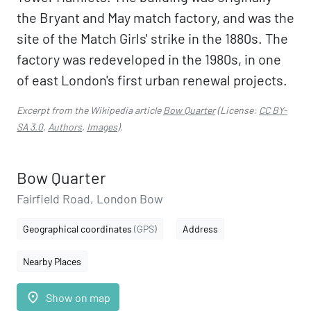
the Bryant and May match factory, and was the
site of the Match Girls' strike in the 1880s. The
factory was redeveloped in the 1980s, in one
of east London's first urban renewal projects.
Excerpt from the Wikipedia article
Bow Quarter
(License:
CC BY-
SA 3.0
,
Authors
,
Images
).
Bow Quarter
Fairfield Road, London Bow
Geographical coordinates
(GPS)
Address
Nearby Places
place
Show on map