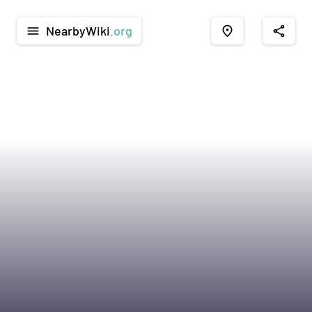
NearbyWiki
.org
menu
place
share