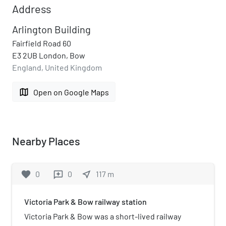
Address
Arlington Building
Fairfield Road 60
E3 2UB London, Bow
England, United Kingdom
map
Open on Google Maps
Nearby Places
favorite
0
0
near_me
117
m
reviews
Victoria Park & Bow railway station
Victoria Park & Bow was a short-lived railway