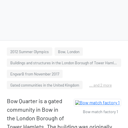
2012 Summer Olympics
Bow, London
Buildings and structures in the London Borough of Tower Hamlets
EngvarB from November 2017
Gated communities in the United Kingdom
... and 2 more
Bow Quarter is a gated
community in Bow in
Bow match factory 1
the London Borough of
Tower Hamlets. The building was originally