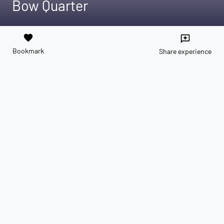
Bow Quarter
favorite
reviews
Bookmark
Share experience