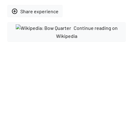
add_circle_outline
Share experience
Continue reading on
Wikipedia