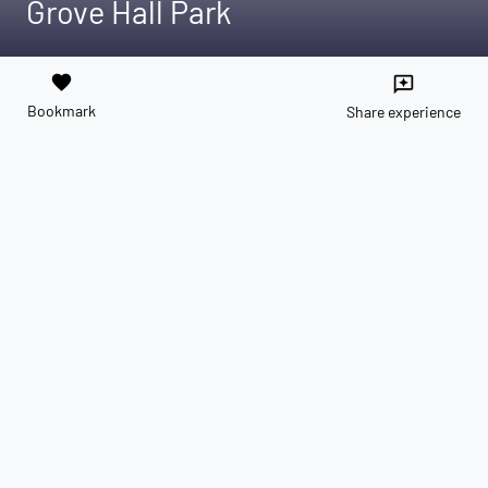
Grove Hall Park
favorite
reviews
Bookmark
Share experience