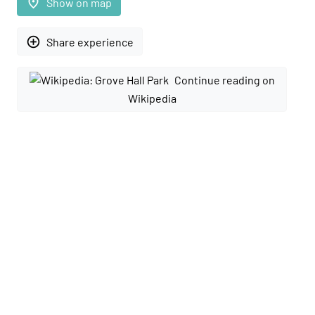
place
Show on map
add_circle_outline
Share experience
Continue reading on
Wikipedia