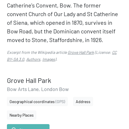
Catherine's Convent, Bow. The former
convent Church of Our Lady and St Catherine
of Siena, which opened in 1870, survives in
Bow Road, but the Dominican convent itself
moved to Stone, Staffordshire, in 1926.
Excerpt from the Wikipedia article
Grove Hall Park
(License:
CC
BY-SA 3.0
,
Authors
,
Images
).
Grove Hall Park
Bow Arts Lane, London Bow
Geographical coordinates
(GPS)
Address
Nearby Places