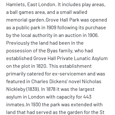
Hamlets, East London. It includes play areas,
a ball games area, and a small walled
memorial garden.Grove Hall Park was opened
as a public park in 1909 following its purchase
by the local authority in an auction in 1906.
Previously the land had been in the
possession of the Byas family, who had
established Grove Hall Private Lunatic Asylum
on the plot in 1820. This establishment
primarily catered for ex-servicemen and was
featured in Charles Dickens' novel Nicholas
Nickleby (1839). In 1878 it was the largest
asylum in London with capacity for 443
inmates.In 1930 the park was extended with
land that had served as the garden for the St