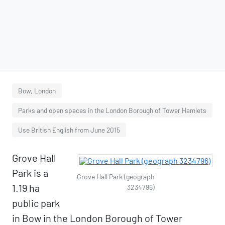
Bow, London
Parks and open spaces in the London Borough of Tower Hamlets
Use British English from June 2015
Grove Hall
Park is a
Grove Hall Park (geograph
1.19 ha
3234796)
public park
in Bow in the London Borough of Tower