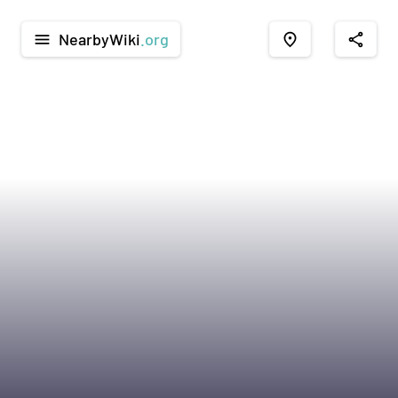
NearbyWiki
.org
menu
place
share