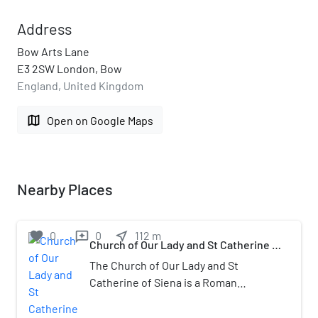
Address
Bow Arts Lane
E3 2SW London, Bow
England, United Kingdom
map
Open on Google Maps
Nearby Places
favorite
0
0
near_me
112
m
reviews
Church of Our Lady and St Catherine of
Siena, Bow
The Church of Our Lady and St
Catherine of Siena is a Roman
Catholic church dedicated to the
Virgin Mary and Catherine of Siena at