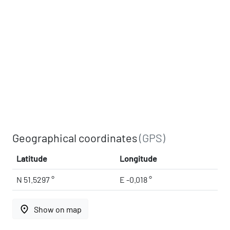
Geographical coordinates
(GPS)
Latitude
Longitude
N 51.5297 °
E -0.018 °
place
Show on map