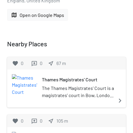
England, United Kingdom
map
Open on Google Maps
Nearby Places
favorite
0
0
near_me
67
m
reviews
Thames Magistrates' Court
The Thames Magistrates' Court is a
magistrates' court in Bow, London,
navigate_next
England. It is located near the Bow
Road tube station The Thames
Magistrates' Court is part of Her
favorite
0
0
near_me
105
m
reviews
Majesty's Court System.