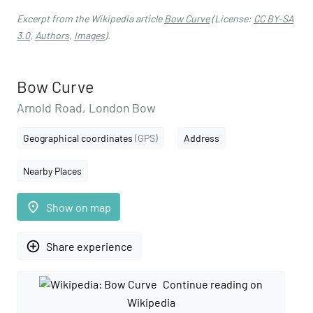
Excerpt from the Wikipedia article
Bow Curve
(License:
CC BY-SA
3.0
,
Authors
,
Images
).
Bow Curve
Arnold Road, London Bow
Geographical coordinates
(GPS)
Address
Nearby Places
place
Show on map
add_circle_outline
Share experience
Continue reading on
Wikipedia