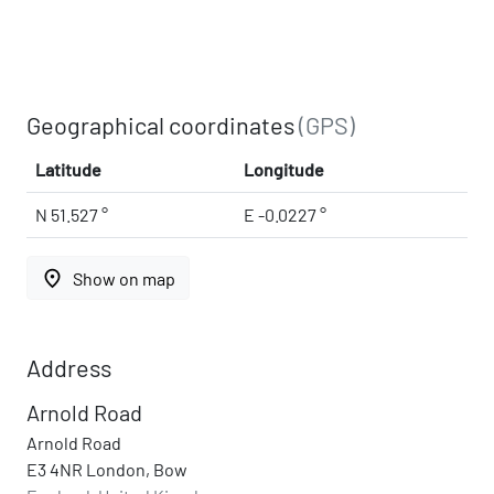
Geographical coordinates
(GPS)
Latitude
Longitude
N 51.527 °
E -0.0227 °
place
Show on map
Address
Arnold Road
Arnold Road
E3 4NR London, Bow