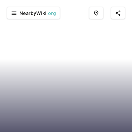
NearbyWiki
.org
menu
place
share