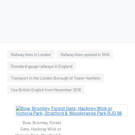
Railway lines in London
Railway lines opened in 1849
Standard gauge railways in England
Transport in the London Borough of Tower Hamlets
Use British English from November 2016
Bow, Bromley, Forest
Gate, Hackney Wick or