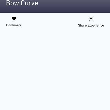
Bow Curve
favorite
reviews
Bookmark
Share experience