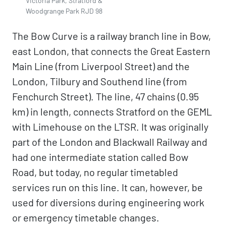
Victoria Park, Stratford &
Woodgrange Park RJD 98
The Bow Curve is a railway branch line in Bow,
east London, that connects the Great Eastern
Main Line (from Liverpool Street) and the
London, Tilbury and Southend line (from
Fenchurch Street). The line, 47 chains (0.95
km) in length, connects Stratford on the GEML
with Limehouse on the LTSR. It was originally
part of the London and Blackwall Railway and
had one intermediate station called Bow
Road, but today, no regular timetabled
services run on this line. It can, however, be
used for diversions during engineering work
or emergency timetable changes.