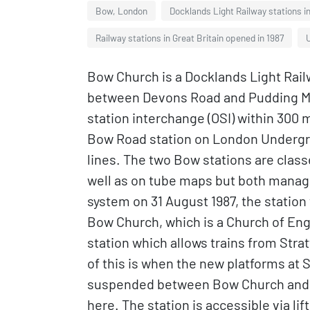
Bow, London
Docklands Light Railway stations 
Railway stations in Great Britain opened in 1987
U
Bow Church is a Docklands Light Railw
between Devons Road and Pudding Mill 
station interchange (OSI) within 300 
Bow Road station on London Undergr
lines. The two Bow stations are classe
well as on tube maps but both manage
system on 31 August 1987, the station
Bow Church, which is a Church of Eng
station which allows trains from Stra
of this is when the new platforms at 
suspended between Bow Church and S
here. The station is accessible via li