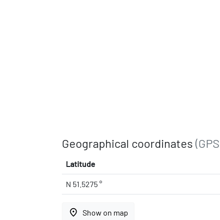
Geographical coordinates
(GPS
Latitude
N 51.5275 °
place
Show on map