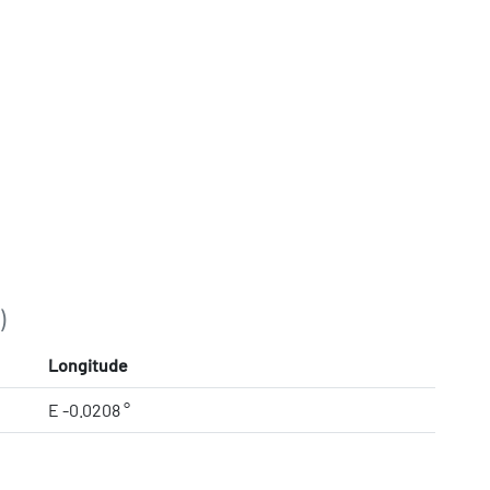
)
Longitude
E -0.0208 °