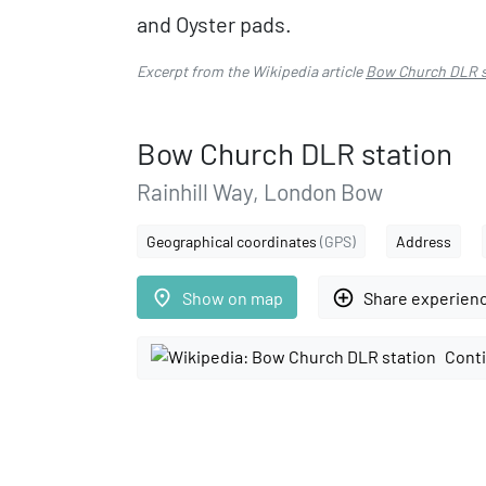
and Oyster pads.
Excerpt from the Wikipedia article
Bow Church DLR s
Bow Church DLR station
Rainhill Way, London Bow
Geographical coordinates
(GPS)
Address
place
add_circle_outline
Show on map
Share experien
Conti