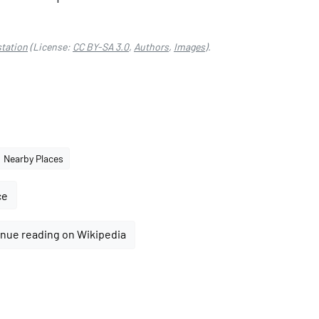
tation
(License:
CC BY-SA 3.0
,
Authors
,
Images
).
Nearby Places
ce
nue reading on Wikipedia