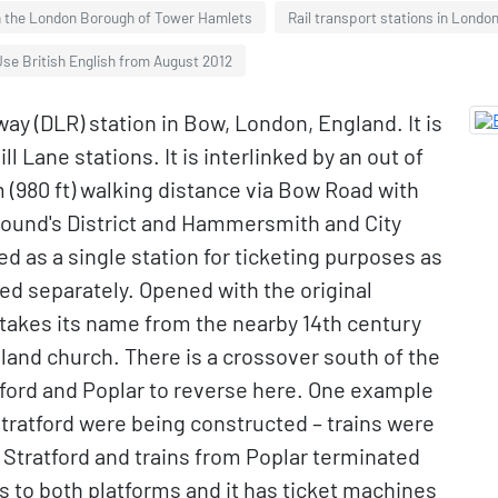
in the London Borough of Tower Hamlets
Rail transport stations in London
se British English from August 2012
ay (DLR) station in Bow, London, England. It is
Lane stations. It is interlinked by an out of
m (980 ft) walking distance via Bow Road with
ound's District and Hammersmith and City
d as a single station for ticketing purposes as
d separately. Opened with the original
 takes its name from the nearby 14th century
land church. There is a crossover south of the
tford and Poplar to reverse here. One example
Stratford were being constructed – trains were
tratford and trains from Poplar terminated
fts to both platforms and it has ticket machines