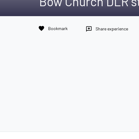
Bow Church DLR s
favorite
Bookmark
reviews
Share experience