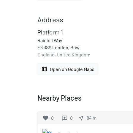
Address
Platform 1
Rainhill Way
E3 3SS London, Bow
England, United Kingdom
map
Open on Google Maps
Nearby Places
favorite
0
0
near_me
84
m
reviews