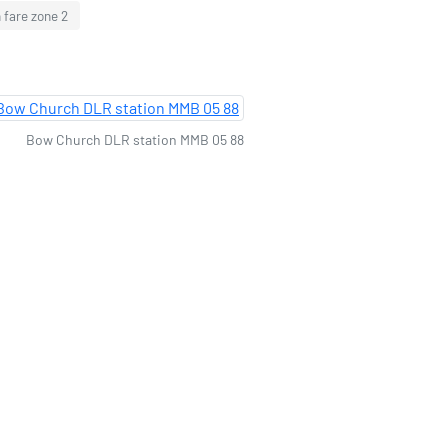
 fare zone 2
Bow Church DLR station MMB 05 88