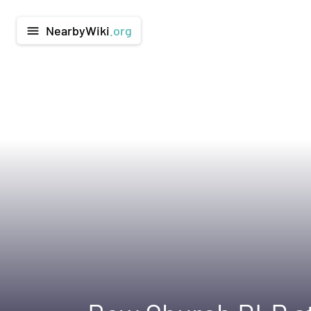
NearbyWiki
.org
menu