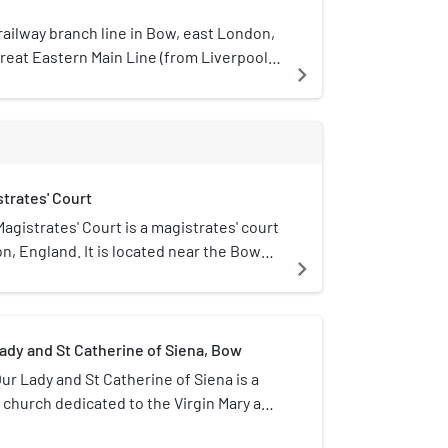
railway branch line in Bow, east London,
reat Eastern Main Line (from Liverpool
navigate_next
don, Tilbury and Southend line (from
he line, 47 chains (0.95 km) in length,
 on the GEML with Limehouse on the
lly part of the London and Blackwall
 intermediate station called Bow Road,
trates' Court
r timetabled services run on this line. It
ed for diversions during engineering
gistrates' Court is a magistrates' court
timetable changes.
n, England. It is located near the Bow
navigate_next
tion The Thames Magistrates' Court is
ajesty's Court System.
ady and St Catherine of Siena, Bow
ur Lady and St Catherine of Siena is a
church dedicated to the Virgin Mary and
ena at 179 Bow Road, E3 in Bow, east